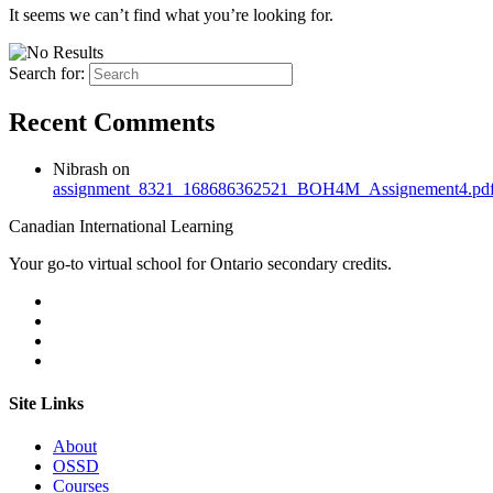
It seems we can’t find what you’re looking for.
Search for:
Recent Comments
Nibrash
on
assignment_8321_168686362521_BOH4M_Assignement4.pd
Canadian International Learning
Your go-to virtual school for Ontario secondary credits.
Site Links
About
OSSD
Courses