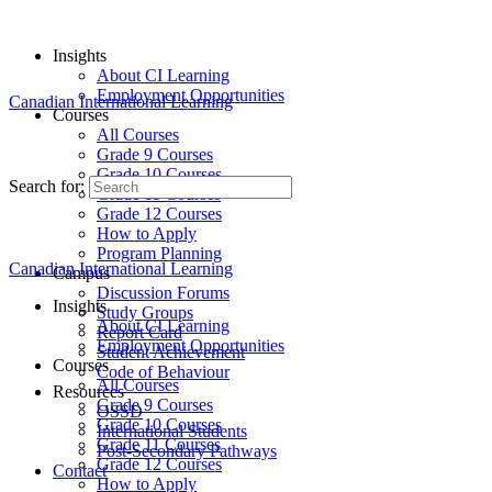
Insights
About CI Learning
Employment Opportunities
Canadian International Learning
Courses
All Courses
Grade 9 Courses
Grade 10 Courses
Search for:
Grade 11 Courses
Grade 12 Courses
How to Apply
Program Planning
Canadian International Learning
Campus
Discussion Forums
Insights
Study Groups
About CI Learning
Report Card
Employment Opportunities
Student Achievement
Courses
Code of Behaviour
All Courses
Resources
Grade 9 Courses
OSSD
Grade 10 Courses
International Students
Grade 11 Courses
Post-Secondary Pathways
Grade 12 Courses
Contact
How to Apply