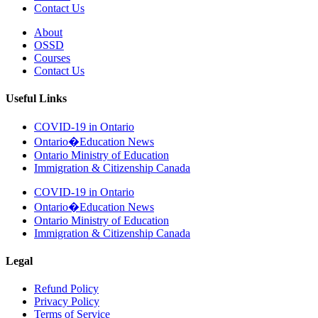
Contact Us
About
OSSD
Courses
Contact Us
Useful Links
COVID-19 in Ontario
Ontario�Education News
Ontario Ministry of Education
Immigration & Citizenship Canada
COVID-19 in Ontario
Ontario�Education News
Ontario Ministry of Education
Immigration & Citizenship Canada
Legal
Refund Policy
Privacy Policy
Terms of Service