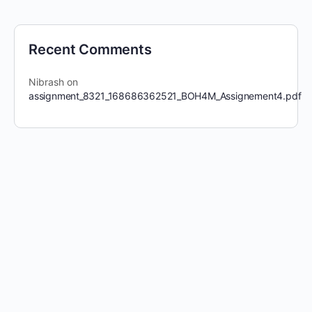
Recent Comments
Nibrash
on
assignment_8321_168686362521_BOH4M_Assignement4.pdf