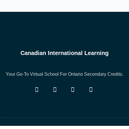
Canadian International Learning
Your Go-To Virtual School For Ontario Secondary Credits.