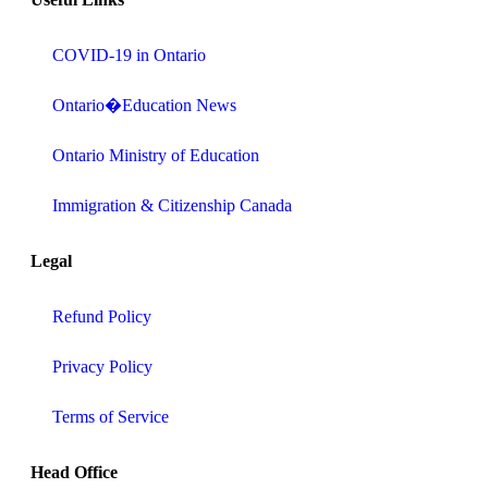
COVID-19 in Ontario
Ontario�Education News
Ontario Ministry of Education
Immigration & Citizenship Canada
Legal
Refund Policy
Privacy Policy
Terms of Service
Head Office