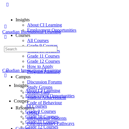
Insights
About CI Learning
Employment Opportunities
Canadian International Learning
Courses
All Courses
Grade 9 Courses
Grade 10 Courses
Grade 11 Courses
Grade 12 Courses
How to Apply
Canadian International Learning
Program Planning
Campus
Discussion Forums
Insights
Study Groups
About CI Learning
Report Card
Employment Opportunities
Student Achievement
Courses
Code of Behaviour
All Courses
Resources
Grade 9 Courses
OSSD
Grade 10 Courses
International Students
Grade 11 Courses
Post-Secondary Pathways
Grade 12 Courses
Contact