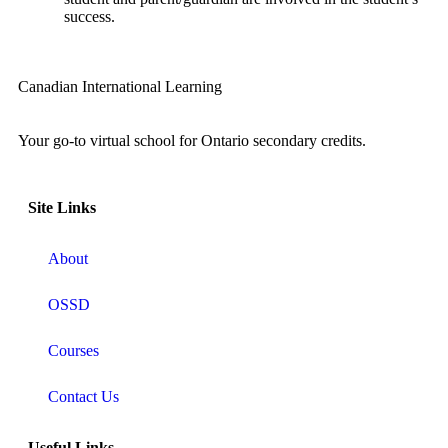
success.
Canadian International Learning
Your go-to virtual school for Ontario secondary credits.
Site Links
About
OSSD
Courses
Contact Us
Useful Links