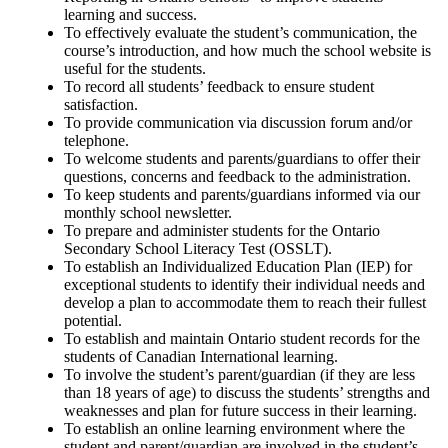
learning and success.
To effectively evaluate the student’s communication, the
course’s introduction, and how much the school website is
useful for the students.
To record all students’ feedback to ensure student
satisfaction.
To provide communication via discussion forum and/or
telephone.
To welcome students and parents/guardians to offer their
questions, concerns and feedback to the administration.
To keep students and parents/guardians informed via our
monthly school newsletter.
To prepare and administer students for the Ontario
Secondary School Literacy Test (OSSLT).
To establish an Individualized Education Plan (IEP) for
exceptional students to identify their individual needs and
develop a plan to accommodate them to reach their fullest
potential.
To establish and maintain Ontario student records for the
students of Canadian International learning.
To involve the student’s parent/guardian (if they are less
than 18 years of age) to discuss the students’ strengths and
weaknesses and plan for future success in their learning.
To establish an online learning environment where the
student and parent/guardian are involved in the student’s