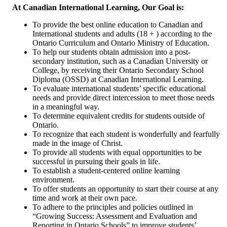
At Canadian International Learning, Our Goal is:
To provide the best online education to Canadian and
International students and adults (18 + ) according to the
Ontario Curriculum and Ontario Ministry of Education.
To help our students obtain admission into a post-
secondary institution, such as a Canadian University or
College, by receiving their Ontario Secondary School
Diploma (OSSD) at Canadian International Learning.
To evaluate international students’ specific educational
needs and provide direct intercession to meet those needs
in a meaningful way.
To determine equivalent credits for students outside of
Ontario.
To recognize that each student is wonderfully and fearfully
made in the image of Christ.
To provide all students with equal opportunities to be
successful in pursuing their goals in life.
To establish a student-centered online learning
environment.
To offer students an opportunity to start their course at any
time and work at their own pace.
To adhere to the principles and policies outlined in
“Growing Success: Assessment and Evaluation and
Reporting in Ontario Schools” to improve students’