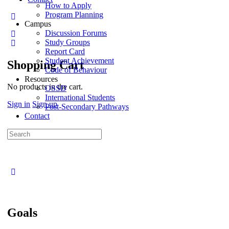
How to Apply
Program Planning
Campus
Discussion Forums
Study Groups
Report Card
Student Achievement
Shopping Cart
Code of Behaviour
Resources
No products in the cart.
OSSD
International Students
Sign in
Sign up
Post-Secondary Pathways
Contact
Goals