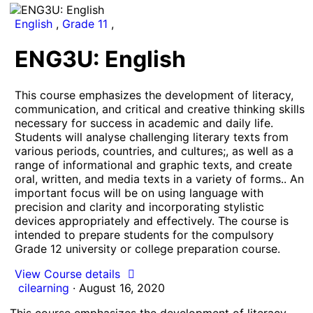
English
,
Grade 11
,
ENG3U: English
This course emphasizes the development of literacy,
communication, and critical and creative thinking skills
necessary for success in academic and daily life.
Students will analyse challenging literary texts from
various periods, countries, and cultures;, as well as a
range of informational and graphic texts, and create
oral, written, and media texts in a variety of forms.. An
important focus will be on using language with
precision and clarity and incorporating stylistic
devices appropriately and effectively. The course is
intended to prepare students for the compulsory
Grade 12 university or college preparation course.
View Course details
cilearning
·
August 16, 2020
This course emphasizes the development of literacy,