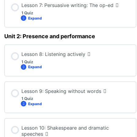
Lesson Content
Lesson 7: Persuasive writing: The op-ed
1 Quiz
Expand
ENG3U: Lesson 6 Quiz
Unit 2: Presence and performance
Lesson Content
Lesson 8: Listening actively
1 Quiz
ENG3U: Lesson 7 Quiz
Expand
Lesson Content
Lesson 9: Speaking without words
1 Quiz
Expand
ENG3U: Lesson 8 Quiz
Lesson Content
Lesson 10: Shakespeare and dramatic
speeches