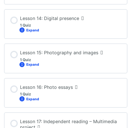
Lesson Content
Lesson 14: Digital presence
1 Quiz
Expand
ENG3U: Lesson 13 Quiz
Lesson Content
Lesson 15: Photography and images
1 Quiz
Expand
ENG3U: Lesson 14 Quiz
Lesson Content
Lesson 16: Photo essays
1 Quiz
Expand
ENG3U: Lesson 15 Quiz
Lesson Content
Lesson 17: Independent reading – Multimedia
project