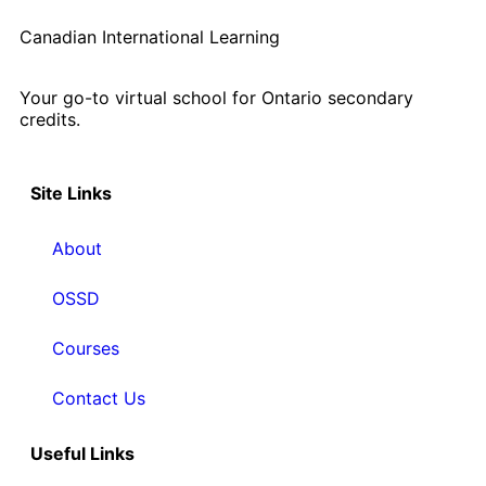
Canadian International Learning
Your go-to virtual school for Ontario secondary
credits.
Site Links
About
OSSD
Courses
Contact Us
Useful Links