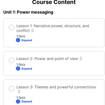
Course Content
Unit 1: Power messaging
Lesson 1: Narrative power, structure, and
conflict
1 Quiz
Expand
Lesson Content
Lesson 2: Power and point of view
1 Quiz
Expand
ENG3U: Lesson 1 Quiz
Lesson Content
Lesson 3: Themes and powerful connections
1 Quiz
Expand
ENG3U: Lesson 2 Quiz