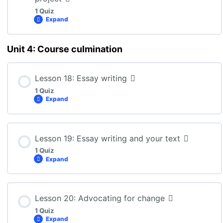
1 Quiz
Expand
ENG3U: Lesson 16 Quiz
Unit 4: Course culmination
Lesson Content
Lesson 18: Essay writing
1 Quiz
ENG3U: Lesson 17 Quiz
Expand
Lesson Content
Lesson 19: Essay writing and your text
1 Quiz
Expand
ENG3U: Lesson 18 Quiz
Lesson Content
Lesson 20: Advocating for change
1 Quiz
Expand