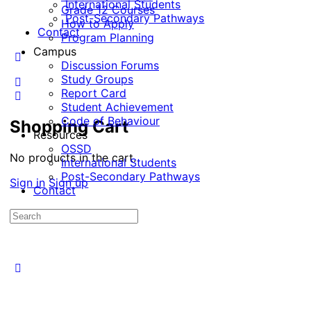
International Students
Grade 12 Courses
Post-Secondary Pathways
How to Apply
Contact
Program Planning
Campus
Discussion Forums
Study Groups
Report Card
Student Achievement
Code of Behaviour
Shopping Cart
Resources
OSSD
No products in the cart.
International Students
Post-Secondary Pathways
Sign in
Sign up
Contact