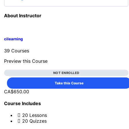
ENG3U: Lesson 19 Quiz
About Instructor
Lesson Content
cilearning
ENG3U: Lesson 20 Quiz
39 Courses
Preview this Course
NOT ENROLLED
Take this Course
CA$650.00
Course Includes
20 Lessons
20 Quizzes