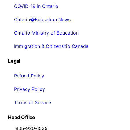
COVID-19 in Ontario
Ontario�Education News
Ontario Ministry of Education
Immigration & Citizenship Canada
Legal
Refund Policy
Privacy Policy
Terms of Service
Head Office
905-920-1525