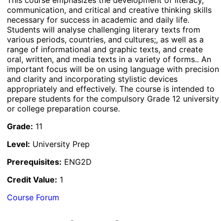
communication, and critical and creative thinking skills
necessary for success in academic and daily life.
Students will analyse challenging literary texts from
various periods, countries, and cultures;, as well as a
range of informational and graphic texts, and create
oral, written, and media texts in a variety of forms.. An
important focus will be on using language with precision
and clarity and incorporating stylistic devices
appropriately and effectively. The course is intended to
prepare students for the compulsory Grade 12 university
or college preparation course.
Grade:
11
Level:
University Prep
Prerequisites:
ENG2D
Credit Value:
1
Course Forum