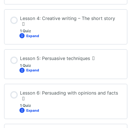
Lesson Content
Lesson 4: Creative writing – The short story
1 Quiz
Expand
ENG3U: Lesson 3 Quiz
Lesson Content
Lesson 5: Persuasive techniques
1 Quiz
Expand
ENG3U: Lesson 4 Quiz
Lesson Content
Lesson 6: Persuading with opinions and facts
1 Quiz
Expand
ENG3U: Lesson 5 Quiz