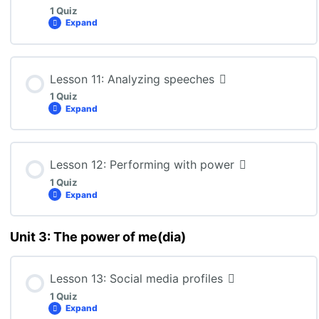
1 Quiz
Expand
ENG3U: Lesson 9 Quiz
Lesson Content
Lesson 11: Analyzing speeches
1 Quiz
Expand
ENG3U: Lesson 10 Quiz
Lesson Content
Lesson 12: Performing with power
1 Quiz
Expand
ENG3U: Lesson 11 Quiz
Unit 3: The power of me(dia)
Lesson Content
Lesson 13: Social media profiles
1 Quiz
ENG3U: Lesson 12 Quiz
Expand