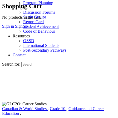
Program Planning
Shopping Cart
Campus
Discussion Forums
Study Groups
No products in the cart.
Report Card
Sign in
Sign up
Student Achievement
Code of Behaviour
Resources
OSSD
International Students
Post-Secondary Pathways
Contact
Search for:
Canadian & World Studies
,
Grade 10
,
Guidance and Career
Education
,