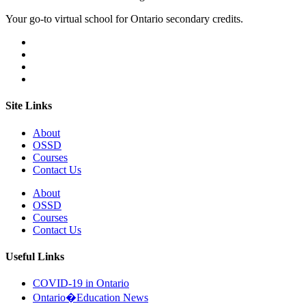
Your go-to virtual school for Ontario secondary credits.
Site Links
About
OSSD
Courses
Contact Us
About
OSSD
Courses
Contact Us
Useful Links
COVID-19 in Ontario
Ontario�Education News