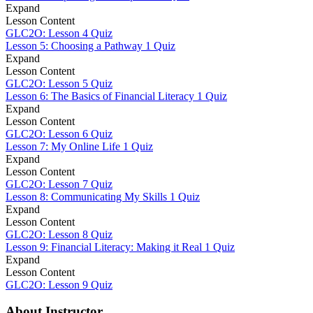
Expand
Lesson Content
GLC2O: Lesson 4 Quiz
Lesson 5: Choosing a Pathway
1 Quiz
Expand
Lesson Content
GLC2O: Lesson 5 Quiz
Lesson 6: The Basics of Financial Literacy
1 Quiz
Expand
Lesson Content
GLC2O: Lesson 6 Quiz
Lesson 7: My Online Life
1 Quiz
Expand
Lesson Content
GLC2O: Lesson 7 Quiz
Lesson 8: Communicating My Skills
1 Quiz
Expand
Lesson Content
GLC2O: Lesson 8 Quiz
Lesson 9: Financial Literacy: Making it Real
1 Quiz
Expand
Lesson Content
GLC2O: Lesson 9 Quiz
About Instructor