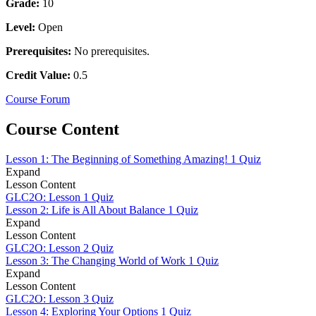
Grade:
10
Level:
Open
Prerequisites:
No prerequisites.
Credit Value:
0.5
Course Forum
Course Content
Lesson 1: The Beginning of Something Amazing!
1 Quiz
Expand
Lesson Content
GLC2O: Lesson 1 Quiz
Lesson 2: Life is All About Balance
1 Quiz
Expand
Lesson Content
GLC2O: Lesson 2 Quiz
Lesson 3: The Changing World of Work
1 Quiz
Expand
Lesson Content
GLC2O: Lesson 3 Quiz
Lesson 4: Exploring Your Options
1 Quiz