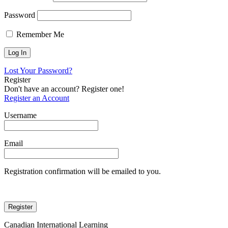
Password
Remember Me
Lost Your Password?
Register
Don't have an account? Register one!
Register an Account
Username
Email
Registration confirmation will be emailed to you.
Canadian International Learning