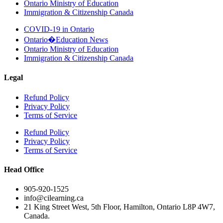
Ontario Ministry of Education
Immigration & Citizenship Canada
COVID-19 in Ontario
Ontario�Education News
Ontario Ministry of Education
Immigration & Citizenship Canada
Legal
Refund Policy
Privacy Policy
Terms of Service
Refund Policy
Privacy Policy
Terms of Service
Head Office
905-920-1525
info@cilearning.ca
21 King Street West, 5th Floor, Hamilton, Ontario L8P 4W7,
Canada.