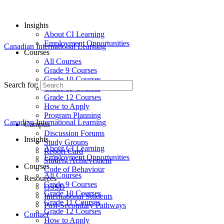
Insights
About CI Learning
Employment Opportunities
Canadian International Learning
Courses
All Courses
Grade 9 Courses
Grade 10 Courses
Search for:
Grade 11 Courses
Grade 12 Courses
How to Apply
Program Planning
Canadian International Learning
Campus
Discussion Forums
Insights
Study Groups
About CI Learning
Report Card
Employment Opportunities
Student Achievement
Courses
Code of Behaviour
All Courses
Resources
Grade 9 Courses
OSSD
Grade 10 Courses
International Students
Grade 11 Courses
Post-Secondary Pathways
Grade 12 Courses
Contact
How to Apply