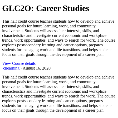
GLC2O: Career Studies
This half credit course teaches students how to develop and achieve
personal goals for future learning, work, and community
involvement. Students will assess their interests, skills, and
characteristics and investigate current economic and workplace
trends, work opportunities, and ways to search for work. The course
explores postsecondary learning and career options, prepares
students for managing work and life transitions, and helps students
focus on their goals through the development of a career plan.
View Course details
cilearning
·
August 16, 2020
This half credit course teaches students how to develop and achieve
personal goals for future learning, work, and community
involvement. Students will assess their interests, skills, and
characteristics and investigate current economic and workplace
trends, work opportunities, and ways to search for work. The course
explores postsecondary learning and career options, prepares
students for managing work and life transitions, and helps students
focus on their goals through the development of a career plan.