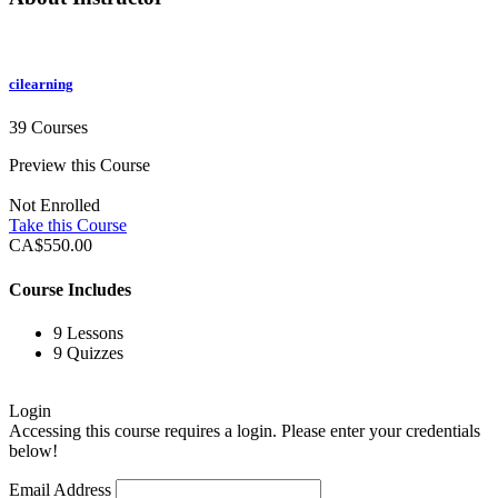
cilearning
39 Courses
Preview this Course
Not Enrolled
Take this Course
CA$550.00
Course Includes
9 Lessons
9 Quizzes
Login
Accessing this course requires a login. Please enter your credentials
below!
Email Address