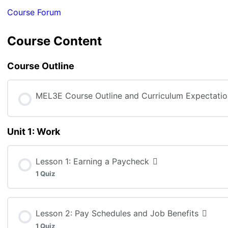
Course Forum
Course Content
Course Outline
MEL3E Course Outline and Curriculum Expectatio
Unit 1: Work
Lesson 1: Earning a Paycheck
1 Quiz
Lesson Content
Lesson 2: Pay Schedules and Job Benefits
1 Quiz