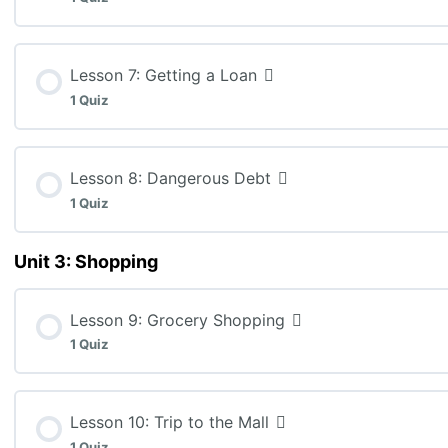
MEL3E: Lesson 5 Quiz
Lesson Content
Lesson 7: Getting a Loan
1 Quiz
MEL3E: Lesson 6 Assignment: Understanding Interest 
Lesson Content
Lesson 8: Dangerous Debt
1 Quiz
MEL3E: Lesson 7 Quiz
Unit 3: Shopping
Lesson Content
Lesson 9: Grocery Shopping
MEL3E: Lesson 8 Quiz (K: 6, T: 15, C: 4, A: 6)
1 Quiz
Lesson Content
Lesson 10: Trip to the Mall
1 Quiz