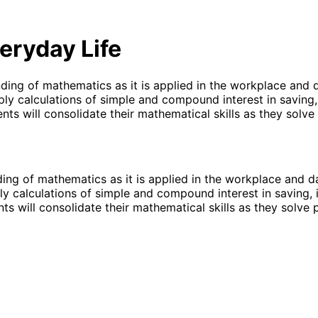
eryday Life
ing of mathematics as it is applied in the workplace and da
y calculations of simple and compound interest in saving, 
dents will consolidate their mathematical skills as they sol
ng of mathematics as it is applied in the workplace and dai
 calculations of simple and compound interest in saving, i
ents will consolidate their mathematical skills as they solv