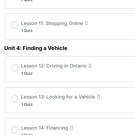
MEL3E: Lesson 9 Quiz (K:3, A:10, C:5)
Lesson Content
Lesson 11: Shopping Online
1 Quiz
MEL3E: Lesson 10 Quiz (A:14)
Unit 4: Finding a Vehicle
Lesson Content
Lesson 12: Driving in Ontario
MEL3E: Lesson 11 Quiz (K:10, T:15)
1 Quiz
Lesson Content
Lesson 13: Looking for a Vehicle
1 Quiz
MEL3E: Lesson 12 Quiz
Lesson Content
Lesson 14: Financing