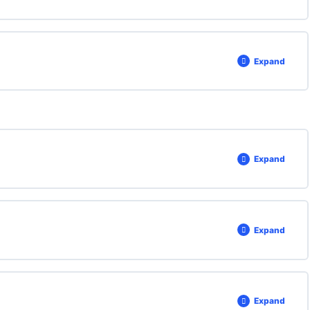
Expand
Expand
Expand
Expand