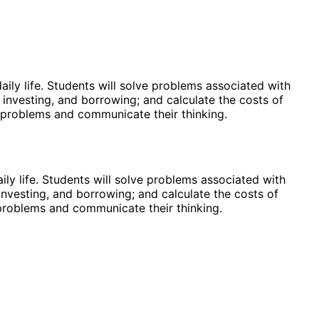
ily life. Students will solve problems associated with
investing, and borrowing; and calculate the costs of
ve problems and communicate their thinking.
ly life. Students will solve problems associated with
nvesting, and borrowing; and calculate the costs of
e problems and communicate their thinking.