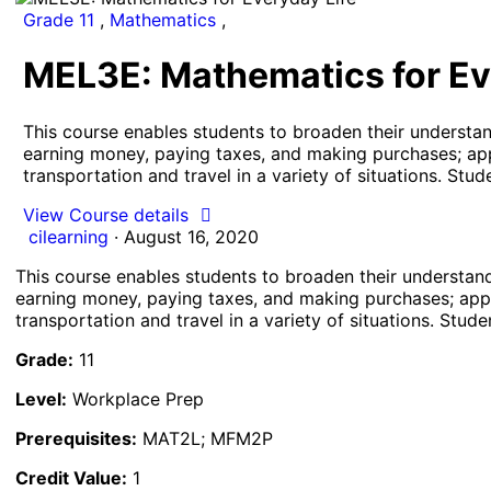
Grade 11
,
Mathematics
,
MEL3E: Mathematics for Ev
This course enables students to broaden their understand
earning money, paying taxes, and making purchases; appl
transportation and travel in a variety of situations. Stu
View Course details
cilearning
·
August 16, 2020
This course enables students to broaden their understandi
earning money, paying taxes, and making purchases; apply
transportation and travel in a variety of situations. Stud
Grade:
11
Level:
Workplace Prep
Prerequisites:
MAT2L; MFM2P
Credit Value:
1