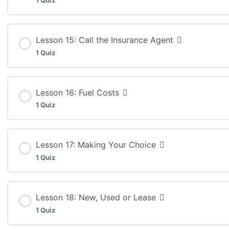
1 Quiz
MEL3E: Lesson 13 Quiz (K:30)
Lesson Content
Lesson 15: Call the Insurance Agent
1 Quiz
MEL3E: Lesson 14 Quiz (A:25)
Lesson Content
Lesson 16: Fuel Costs
1 Quiz
MEL3E: Lesson 15 Assignment
Lesson Content
Lesson 17: Making Your Choice
1 Quiz
MEL3E: Lesson 16 Quiz (T: 20)
Lesson Content
Lesson 18: New, Used or Lease
1 Quiz
MEL3E: Lesson 17 Quiz