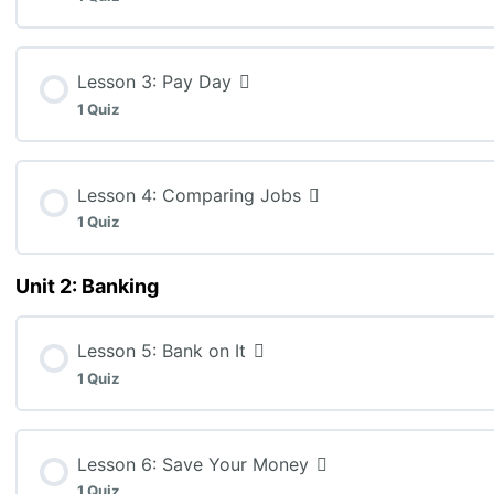
MEL3E: Lesson 1 Quiz (K: 12, T: 4, C: 4)
Lesson Content
Lesson 3: Pay Day
1 Quiz
MEL3E: Lesson 2 Quiz (C: 15)
Lesson Content
Lesson 4: Comparing Jobs
1 Quiz
MEL3E: Lesson 3 Quiz (T: 10)
Unit 2: Banking
Lesson Content
Lesson 5: Bank on It
MEL3E: Lesson 4 Quiz (K: 5, T: 5, C: 5, A: 10)
1 Quiz
Lesson Content
Lesson 6: Save Your Money
1 Quiz