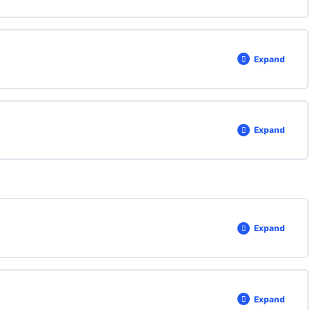
Expand
Expand
Expand
Expand