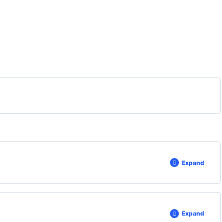
Expand
Expand