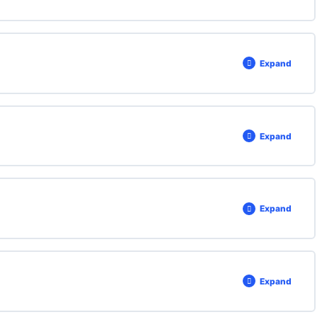
Expand
Expand
Expand
Expand