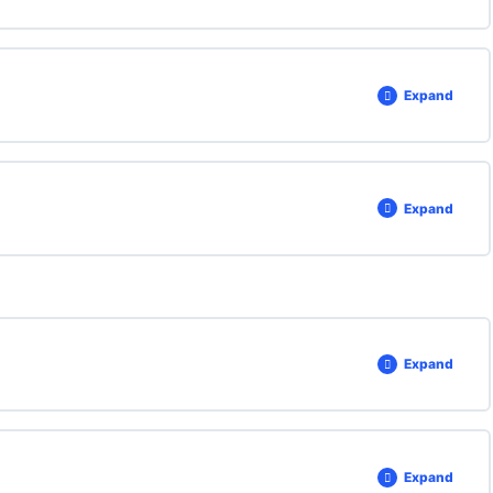
Expand
Expand
Expand
Expand