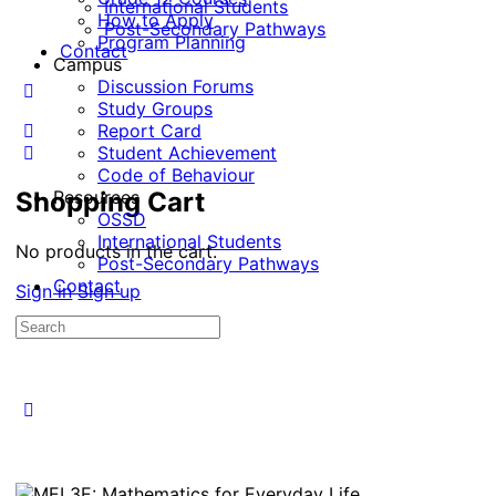
International Students
How to Apply
Post-Secondary Pathways
Program Planning
Contact
Campus
Discussion Forums
Study Groups
Report Card
Student Achievement
Code of Behaviour
Shopping Cart
Resources
OSSD
International Students
No products in the cart.
Post-Secondary Pathways
Contact
Sign in
Sign up