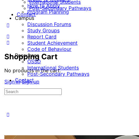
International Students
How to Apply
Post-Secondary Pathways
Program Planning
Contact
Campus
Discussion Forums
Study Groups
Report Card
Student Achievement
Code of Behaviour
Shopping Cart
Resources
OSSD
International Students
No products in the cart.
Post-Secondary Pathways
Contact
Sign in
Sign up