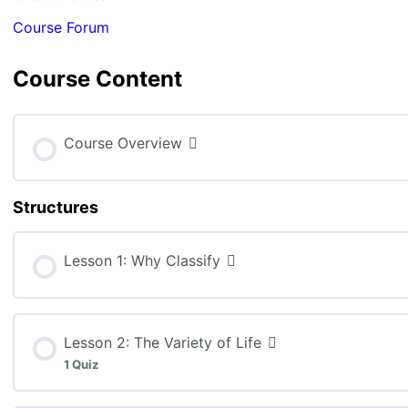
Course Forum
Course Content
Course Overview
Structures
Lesson 1: Why Classify
Lesson 2: The Variety of Life
1 Quiz