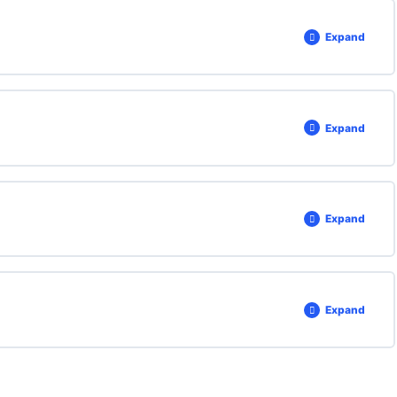
Expand
Expand
Expand
Expand