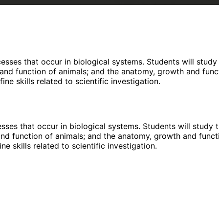
esses that occur in biological systems. Students will study
e and function of animals; and the anatomy, growth and func
ne skills related to scientific investigation.
sses that occur in biological systems. Students will study 
 and function of animals; and the anatomy, growth and funct
e skills related to scientific investigation.