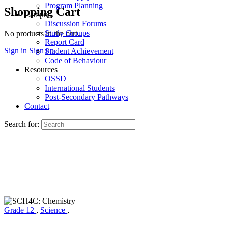
Program Planning
Shopping Cart
Campus
Discussion Forums
Study Groups
No products in the cart.
Report Card
Sign in
Sign up
Student Achievement
Code of Behaviour
Resources
OSSD
International Students
Post-Secondary Pathways
Contact
Search for:
Grade 12
,
Science
,