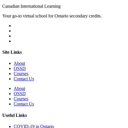
Canadian International Learning
Your go-to virtual school for Ontario secondary credits.
Site Links
About
OSSD
Courses
Contact Us
About
OSSD
Courses
Contact Us
Useful Links
COVID-19 in Ontario