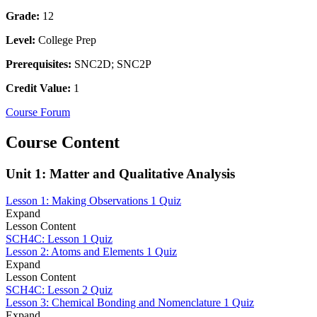
Grade:
12
Level:
College Prep
Prerequisites:
SNC2D; SNC2P
Credit Value:
1
Course Forum
Course Content
Unit 1: Matter and Qualitative Analysis
Lesson 1: Making Observations
1 Quiz
Expand
Lesson Content
SCH4C: Lesson 1 Quiz
Lesson 2: Atoms and Elements
1 Quiz
Expand
Lesson Content
SCH4C: Lesson 2 Quiz
Lesson 3: Chemical Bonding and Nomenclature
1 Quiz
Expand