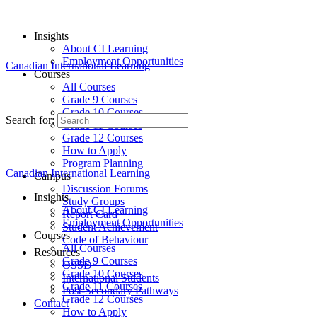
Insights
About CI Learning
Employment Opportunities
Canadian International Learning
Courses
All Courses
Grade 9 Courses
Grade 10 Courses
Search for:
Grade 11 Courses
Grade 12 Courses
How to Apply
Program Planning
Canadian International Learning
Campus
Discussion Forums
Insights
Study Groups
About CI Learning
Report Card
Employment Opportunities
Student Achievement
Courses
Code of Behaviour
All Courses
Resources
Grade 9 Courses
OSSD
Grade 10 Courses
International Students
Grade 11 Courses
Post-Secondary Pathways
Grade 12 Courses
Contact
How to Apply