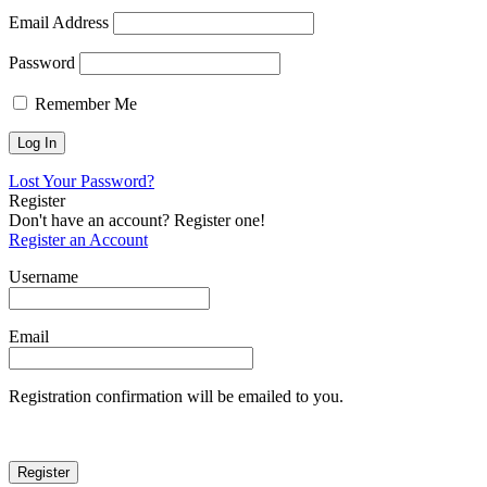
Email Address
Password
Remember Me
Lost Your Password?
Register
Don't have an account? Register one!
Register an Account
Username
Email
Registration confirmation will be emailed to you.