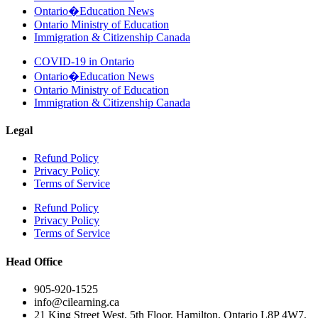
Ontario�Education News
Ontario Ministry of Education
Immigration & Citizenship Canada
COVID-19 in Ontario
Ontario�Education News
Ontario Ministry of Education
Immigration & Citizenship Canada
Legal
Refund Policy
Privacy Policy
Terms of Service
Refund Policy
Privacy Policy
Terms of Service
Head Office
905-920-1525
info@cilearning.ca
21 King Street West, 5th Floor, Hamilton, Ontario L8P 4W7,