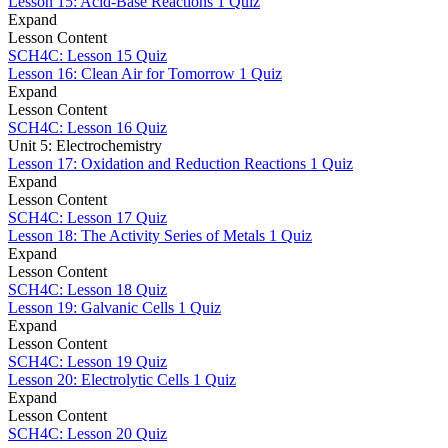
Lesson 15: Acid-Base Reactions
1 Quiz
Expand
Lesson Content
SCH4C: Lesson 15 Quiz
Lesson 16: Clean Air for Tomorrow
1 Quiz
Expand
Lesson Content
SCH4C: Lesson 16 Quiz
Unit 5: Electrochemistry
Lesson 17: Oxidation and Reduction Reactions
1 Quiz
Expand
Lesson Content
SCH4C: Lesson 17 Quiz
Lesson 18: The Activity Series of Metals
1 Quiz
Expand
Lesson Content
SCH4C: Lesson 18 Quiz
Lesson 19: Galvanic Cells
1 Quiz
Expand
Lesson Content
SCH4C: Lesson 19 Quiz
Lesson 20: Electrolytic Cells
1 Quiz
Expand
Lesson Content
SCH4C: Lesson 20 Quiz