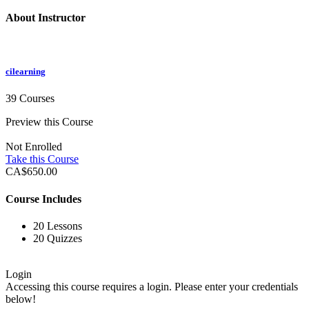
About Instructor
cilearning
39 Courses
Preview this Course
Not Enrolled
Take this Course
CA$650.00
Course Includes
20 Lessons
20 Quizzes
Login
Accessing this course requires a login. Please enter your credentials
below!