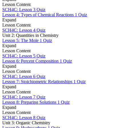
Lesson Content
SCH4C: Lesson 3 Quiz
Lesson 4: Types of Chemical Reactions
1 Quiz
Expand
Lesson Content
SCH4C: Lesson 4 Quiz
Unit 2: Quantities in Chemistry
Lesson 5: The Mole
1 Quiz
Expand
Lesson Content
SCH4C: Lesson 5 Quiz
Lesson 6: Percent Composition
1 Quiz
Expand
Lesson Content
SCH4C: Lesson 6 Quiz
Lesson 7: Stoichiometric Relationships
1 Quiz
Expand
Lesson Content
SCH4C: Lesson 7 Quiz
Lesson 8: Preparing Solutions
1 Quiz
Expand
Lesson Content
SCH4C: Lesson 8 Quiz
Unit 3: Organic Chemistry
Lesson 9: Hydrocarbons
1 Quiz