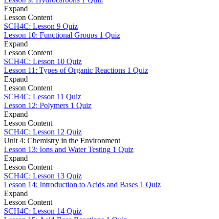
Expand
Lesson Content
SCH4C: Lesson 9 Quiz
Lesson 10: Functional Groups
1 Quiz
Expand
Lesson Content
SCH4C: Lesson 10 Quiz
Lesson 11: Types of Organic Reactions
1 Quiz
Expand
Lesson Content
SCH4C: Lesson 11 Quiz
Lesson 12: Polymers
1 Quiz
Expand
Lesson Content
SCH4C: Lesson 12 Quiz
Unit 4: Chemistry in the Environment
Lesson 13: Ions and Water Testing
1 Quiz
Expand
Lesson Content
SCH4C: Lesson 13 Quiz
Lesson 14: Introduction to Acids and Bases
1 Quiz
Expand
Lesson Content
SCH4C: Lesson 14 Quiz