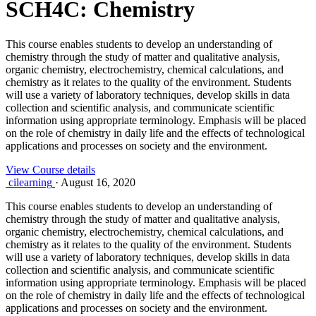
SCH4C: Chemistry
This course enables students to develop an understanding of
chemistry through the study of matter and qualitative analysis,
organic chemistry, electrochemistry, chemical calculations, and
chemistry as it relates to the quality of the environment. Students
will use a variety of laboratory techniques, develop skills in data
collection and scientific analysis, and communicate scientific
information using appropriate terminology. Emphasis will be placed
on the role of chemistry in daily life and the effects of technological
applications and processes on society and the environment.
View Course details
cilearning
·
August 16, 2020
This course enables students to develop an understanding of
chemistry through the study of matter and qualitative analysis,
organic chemistry, electrochemistry, chemical calculations, and
chemistry as it relates to the quality of the environment. Students
will use a variety of laboratory techniques, develop skills in data
collection and scientific analysis, and communicate scientific
information using appropriate terminology. Emphasis will be placed
on the role of chemistry in daily life and the effects of technological
applications and processes on society and the environment.