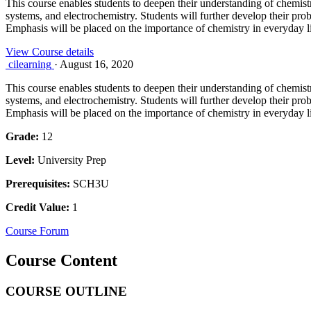
This course enables students to deepen their understanding of chemistr
systems, and electrochemistry. Students will further develop their prob
Emphasis will be placed on the importance of chemistry in everyday l
View Course details
cilearning
·
August 16, 2020
This course enables students to deepen their understanding of chemistr
systems, and electrochemistry. Students will further develop their prob
Emphasis will be placed on the importance of chemistry in everyday l
Grade:
12
Level:
University Prep
Prerequisites:
SCH3U
Credit Value:
1
Course Forum
Course Content
COURSE OUTLINE