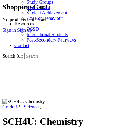
Study Groups
Shopping Cart
Report Card
Student Achievement
Code of Behaviour
No products in the cart.
Resources
OSSD
Sign in
Sign up
International Students
Post-Secondary Pathways
Contact
Search for:
Grade 12
,
Science
,
SCH4U: Chemistry