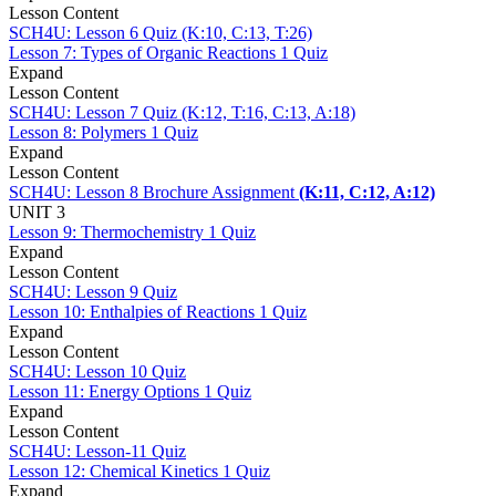
Lesson Content
SCH4U: Lesson 6 Quiz (K:10, C:13, T:26)
Lesson 7: Types of Organic Reactions
1 Quiz
Expand
Lesson Content
SCH4U: Lesson 7 Quiz (K:12, T:16, C:13, A:18)
Lesson 8: Polymers
1 Quiz
Expand
Lesson Content
SCH4U: Lesson 8 Brochure Assignment
(K:11, C:12, A:12)
UNIT 3
Lesson 9: Thermochemistry
1 Quiz
Expand
Lesson Content
SCH4U: Lesson 9 Quiz
Lesson 10: Enthalpies of Reactions
1 Quiz
Expand
Lesson Content
SCH4U: Lesson 10 Quiz
Lesson 11: Energy Options
1 Quiz
Expand
Lesson Content
SCH4U: Lesson-11 Quiz
Lesson 12: Chemical Kinetics
1 Quiz
Expand