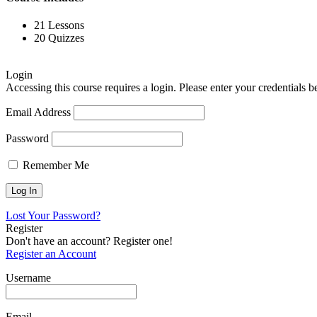
21 Lessons
20 Quizzes
Login
Accessing this course requires a login. Please enter your credentials 
Email Address
Password
Remember Me
Lost Your Password?
Register
Don't have an account? Register one!
Register an Account
Username
Email