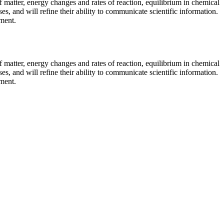
f matter, energy changes and rates of reaction, equilibrium in chemical
es, and will refine their ability to communicate scientific information.
ment.
f matter, energy changes and rates of reaction, equilibrium in chemical
es, and will refine their ability to communicate scientific information.
ment.