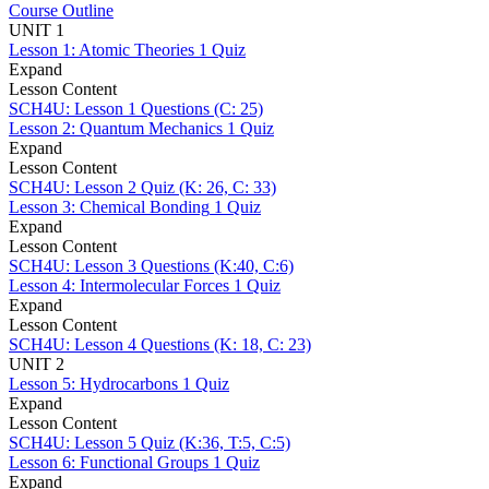
Course Outline
UNIT 1
Lesson 1: Atomic Theories
1 Quiz
Expand
Lesson Content
SCH4U: Lesson 1 Questions (C: 25)
Lesson 2: Quantum Mechanics
1 Quiz
Expand
Lesson Content
SCH4U: Lesson 2 Quiz (K: 26, C: 33)
Lesson 3: Chemical Bonding
1 Quiz
Expand
Lesson Content
SCH4U: Lesson 3 Questions (K:40, C:6)
Lesson 4: Intermolecular Forces
1 Quiz
Expand
Lesson Content
SCH4U: Lesson 4 Questions (K: 18, C: 23)
UNIT 2
Lesson 5: Hydrocarbons
1 Quiz
Expand
Lesson Content
SCH4U: Lesson 5 Quiz (K:36, T:5, C:5)
Lesson 6: Functional Groups
1 Quiz
Expand