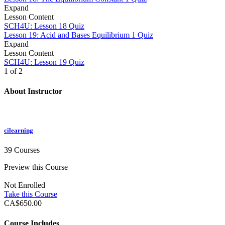
Expand
Lesson Content
SCH4U: Lesson 18 Quiz
Lesson 19: Acid and Bases Equilibrium
1 Quiz
Expand
Lesson Content
SCH4U: Lesson 19 Quiz
1 of 2
About Instructor
cilearning
39 Courses
Preview this Course
Not Enrolled
Take this Course
CA$650.00
Course Includes