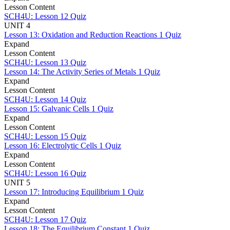
Lesson Content
SCH4U: Lesson 12 Quiz
UNIT 4
Lesson 13: Oxidation and Reduction Reactions
1 Quiz
Expand
Lesson Content
SCH4U: Lesson 13 Quiz
Lesson 14: The Activity Series of Metals
1 Quiz
Expand
Lesson Content
SCH4U: Lesson 14 Quiz
Lesson 15: Galvanic Cells
1 Quiz
Expand
Lesson Content
SCH4U: Lesson 15 Quiz
Lesson 16: Electrolytic Cells
1 Quiz
Expand
Lesson Content
SCH4U: Lesson 16 Quiz
UNIT 5
Lesson 17: Introducing Equilibrium
1 Quiz
Expand
Lesson Content
SCH4U: Lesson 17 Quiz
Lesson 18: The Equilibrium Constant
1 Quiz