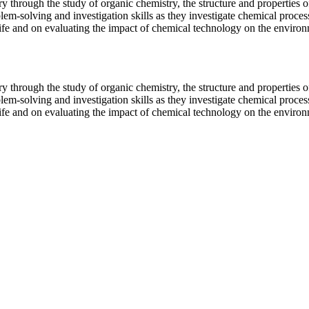
y through the study of organic chemistry, the structure and properties o
lem-solving and investigation skills as they investigate chemical process
ife and on evaluating the impact of chemical technology on the environ
y through the study of organic chemistry, the structure and properties o
lem-solving and investigation skills as they investigate chemical process
ife and on evaluating the impact of chemical technology on the environ