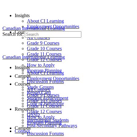
Insights
About CI Learning
Employment Opportunities
Canadian International Learning
Courses
Search for:
All Courses
Grade 9 Courses
Grade 10 Courses
Grade 11 Courses
Canadian International Learning
Grade 12 Courses
How to Apply
Insights
Program Planning
About CI Learning
Campus
Employment Opportunities
Discussion Forums
Courses
Study Groups
All Courses
Report Card
Grade 9 Courses
Student Achievement
Grade 10 Courses
Code of Behaviour
Grade 11 Courses
Resources
Grade 12 Courses
OSSD
How to Apply
International Students
Program Planning
Post-Secondary Pathways
Campus
Contact
Discussion Forums