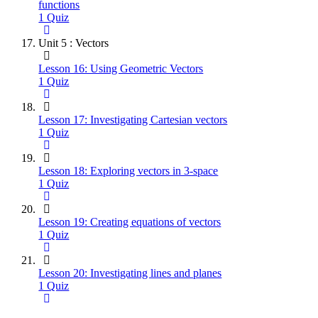
functions
1 Quiz
Unit 5 : Vectors
Lesson 16: Using Geometric Vectors
1 Quiz
Lesson 17: Investigating Cartesian vectors
1 Quiz
Lesson 18: Exploring vectors in 3-space
1 Quiz
Lesson 19: Creating equations of vectors
1 Quiz
Lesson 20: Investigating lines and planes
1 Quiz