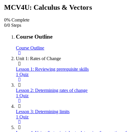
MCV4U: Calculus & Vectors
0% Complete
0/0 Steps
Course Outline
Course Outline
Unit 1: Rates of Change
Lesson 1: Reviewing prerequisite skills
1 Quiz
Lesson 2: Determining rates of change
1 Quiz
Lesson 3: Determining limits
1 Quiz