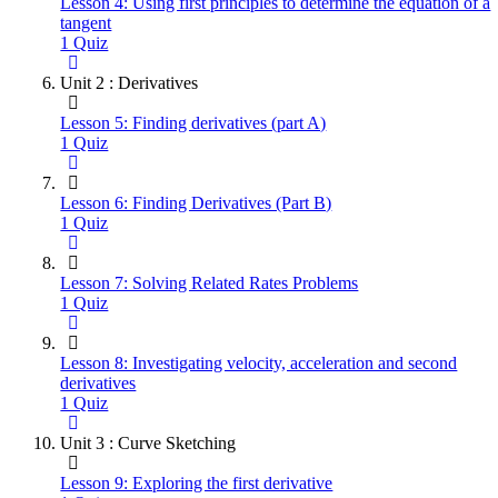
Lesson 4: Using first principles to determine the equation of a
tangent
1 Quiz
Unit 2 : Derivatives
Lesson 5: Finding derivatives (part A)
1 Quiz
Lesson 6: Finding Derivatives (Part B)
1 Quiz
Lesson 7: Solving Related Rates Problems
1 Quiz
Lesson 8: Investigating velocity, acceleration and second
derivatives
1 Quiz
Unit 3 : Curve Sketching
Lesson 9: Exploring the first derivative