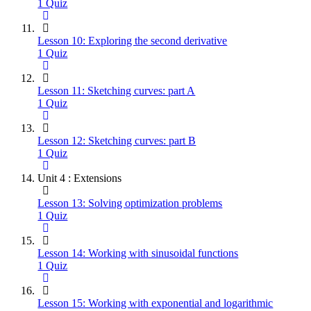
1 Quiz
Lesson 10: Exploring the second derivative
1 Quiz
Lesson 11: Sketching curves: part A
1 Quiz
Lesson 12: Sketching curves: part B
1 Quiz
Unit 4 : Extensions
Lesson 13: Solving optimization problems
1 Quiz
Lesson 14: Working with sinusoidal functions
1 Quiz
Lesson 15: Working with exponential and logarithmic