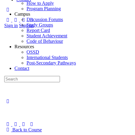
How to Apply
Program Planning
Campus
Discussion Forums
Study Groups
Sign in
Sign up
Report Card
Student Achievement
Code of Behaviour
Resources
OSSD
International Students
Post-Secondary Pathways
Contact
Back to Course