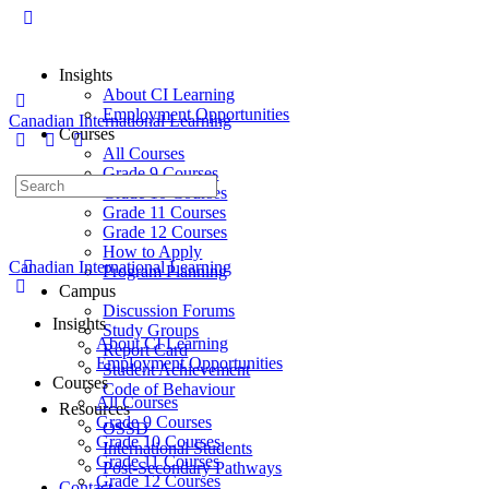
Insights
About CI Learning
Employment Opportunities
Canadian International Learning
Courses
All Courses
Grade 9 Courses
Grade 10 Courses
Grade 11 Courses
Grade 12 Courses
How to Apply
Canadian International Learning
Program Planning
Campus
Discussion Forums
Insights
Study Groups
About CI Learning
Report Card
Employment Opportunities
Student Achievement
Courses
Code of Behaviour
All Courses
Resources
Grade 9 Courses
OSSD
Grade 10 Courses
International Students
Grade 11 Courses
Post-Secondary Pathways
Grade 12 Courses
Contact