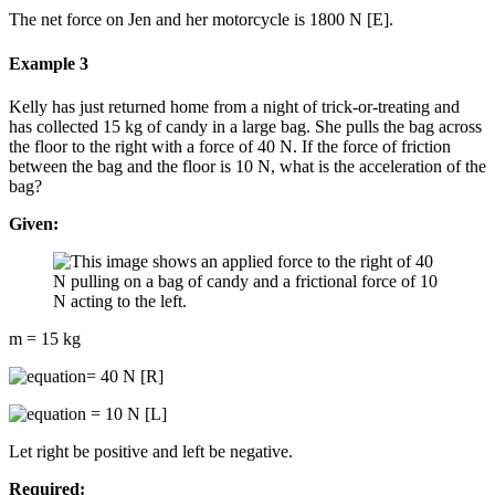
The net force on Jen and her motorcycle is 1800 N [E].
Example 3
Kelly has just returned home from a night of trick-or-treating and
has collected 15 kg of candy in a large bag. She pulls the bag across
the floor to the right with a force of 40 N. If the force of friction
between the bag and the floor is 10 N, what is the acceleration of the
bag?
Given:
m = 15 kg
= 40 N [R]
= 10 N [L]
Let right be positive and left be negative.
Required: