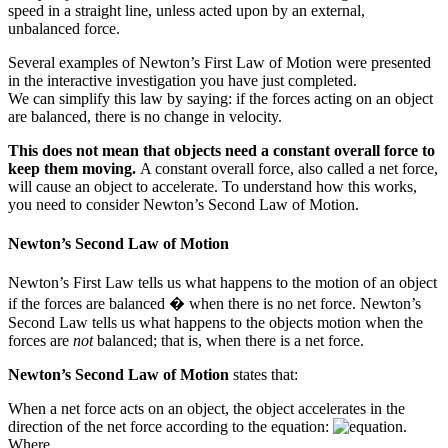
speed in a straight line, unless acted upon by an external,
unbalanced force.
Several examples of Newton’s First Law of Motion were presented
in the interactive investigation you have just completed.
We can simplify this law by saying: if the forces acting on an object
are balanced, there is no change in velocity.
This does not mean that objects need a constant overall force to
keep them moving.
A constant overall force, also called a net force,
will cause an object to accelerate. To understand how this works,
you need to consider Newton’s Second Law of Motion.
Newton’s Second Law of Motion
Newton’s First Law tells us what happens to the motion of an object
if the forces are balanced � when there is no net force. Newton’s
Second Law tells us what happens to the objects motion when the
forces are
not
balanced; that is, when there is a net force.
Newton’s Second Law of Motion
states that:
When a net force acts on an object, the object accelerates in the
direction of the net force according to the equation:
.
Where,