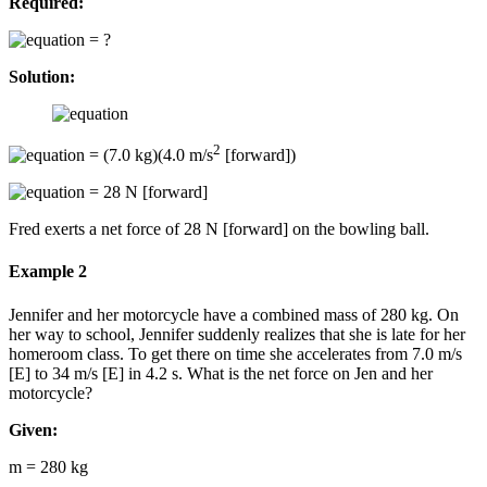
Required:
= ?
Solution:
2
= (7.0 kg)(4.0 m/s
[forward])
= 28 N [forward]
Fred exerts a net force of 28 N [forward] on the bowling ball.
Example 2
Jennifer and her motorcycle have a combined mass of 280 kg. On
her way to school, Jennifer suddenly realizes that she is late for her
homeroom class. To get there on time she accelerates from 7.0 m/s
[E] to 34 m/s [E] in 4.2 s. What is the net force on Jen and her
motorcycle?
Given:
m = 280 kg