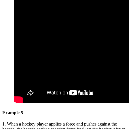
Example 5
1. When a hockey player applies a force and pushes against the