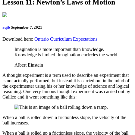
Lesson 11: Newton’s Laws of Motion
aqib
September 7, 2021
Download here:
Ontario Curriculum Expectations
Imagination is more important than knowledge.
Knowledge is limited. Imagination encircles the world.
Albert Einstein
A thought experiment is a term used to describe an experiment that
is not actually performed, but instead it is carried out in the mind of
the experimenter using his or her knowledge of science and logical
reasoning. One very famous thought experiment was carried out by
Galileo and it went something like this:
When a ball is rolled down a frictionless slope, the velocity of the
ball increases.
When a ball is rolled up a frictionless slope, the velocity of the ball