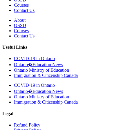
Courses
Contact Us
About
OSSD
Courses
Contact Us
Useful Links
COVID-19 in Ontario
Ontario�Education News
Ontario Ministry of Education
Immigration & Citizenship Canada
COVID-19 in Ontario
Ontario�Education News
Ontario Ministry of Education
Immigration & Citizenship Canada
Legal
Refund Policy