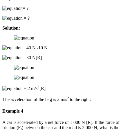
= ?
= ?
Solution:
= 40 N -10 N
= 30 N[R]
2
= 2 m/s
[R]
2
The acceleration of the bag is 2 m/s
to the right.
Example 4
A car is accelerated by a net force of 1 000 N [R]. If the force of
friction (F
) between the car and the road is 2 000 N, what is the
f