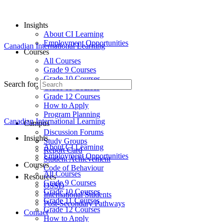
Insights
About CI Learning
Employment Opportunities
Canadian International Learning
Courses
All Courses
Grade 9 Courses
Grade 10 Courses
Search for:
Grade 11 Courses
Grade 12 Courses
How to Apply
Program Planning
Canadian International Learning
Campus
Discussion Forums
Insights
Study Groups
About CI Learning
Report Card
Employment Opportunities
Student Achievement
Courses
Code of Behaviour
All Courses
Resources
Grade 9 Courses
OSSD
Grade 10 Courses
International Students
Grade 11 Courses
Post-Secondary Pathways
Grade 12 Courses
Contact
How to Apply