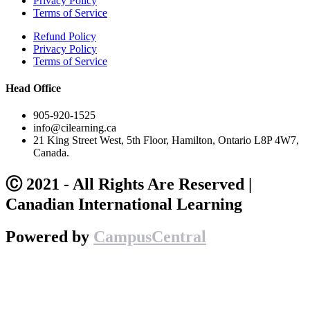
Privacy Policy
Terms of Service
Refund Policy
Privacy Policy
Terms of Service
Head Office
905-920-1525
info@cilearning.ca
21 King Street West, 5th Floor, Hamilton, Ontario L8P 4W7,
Canada.
Ⓒ 2021 - All Rights Are Reserved |
Canadian International Learning
Powered by
CampusCentral