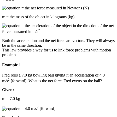
= the net force measured in Newtons (N)
m = the mass of the object in kilograms (kg)
= the acceleration of the object in the direction of the net
2
force measured in m/s
Both the acceleration and the net force are vectors. They will always
be in the same direction.
This law provides a way for us to link force problems with motion
problems.
Example 1
Fred rolls a 7.0 kg bowling ball giving it an acceleration of 4.0
2
m/s
[forward]. What is the net force Fred exerts on the ball?
Given:
m = 7.0 kg
2
= 4.0 m/s
[forward]