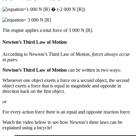
=1 000 N [R] � (-2 000 N [R])
= 3 000 N [R]
The engine applies a total force of 3 000 N [R].
Newton’s Third Law of Motion
According to Newton’s Third Law of Motion,
forces always occur
in pairs
.
Newton’s Third Law of Motion
can be written in two ways:
Whenever one object exerts a force on a second object, the second
object exerts a force that is equal in magnitude and opposite in
direction back on the first object.
or
For every action force there is an equal and opposite reaction force.
Watch the video below to see how Newton’s three laws can be
explained using a bicycle!