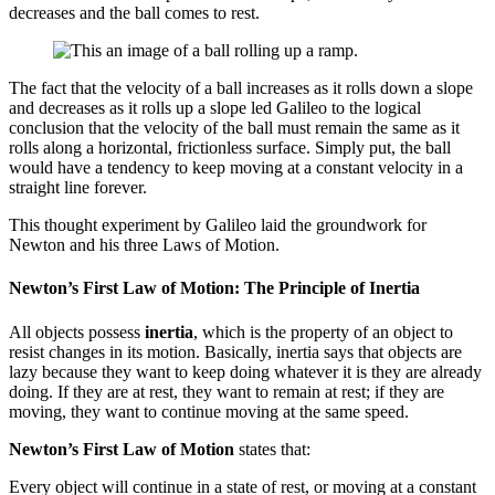
decreases and the ball comes to rest.
The fact that the velocity of a ball increases as it rolls down a slope
and decreases as it rolls up a slope led Galileo to the logical
conclusion that the velocity of the ball must remain the same as it
rolls along a horizontal, frictionless surface. Simply put, the ball
would have a tendency to keep moving at a constant velocity in a
straight line forever.
This thought experiment by Galileo laid the groundwork for
Newton and his three Laws of Motion.
Newton’s First Law of Motion: The Principle of Inertia
All objects possess
inertia
, which is the property of an object to
resist changes in its motion. Basically, inertia says that objects are
lazy because they want to keep doing whatever it is they are already
doing. If they are at rest, they want to remain at rest; if they are
moving, they want to continue moving at the same speed.
Newton’s First Law of Motion
states that:
Every object will continue in a state of rest, or moving at a constant