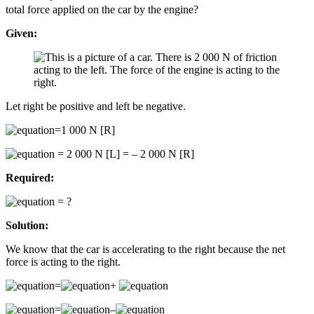
total force applied on the car by the engine?
Given:
Let right be positive and left be negative.
=1 000 N [R]
= 2 000 N [L] = – 2 000 N [R]
Required:
= ?
Solution:
We know that the car is accelerating to the right because the net
force is acting to the right.
=
+
=
–