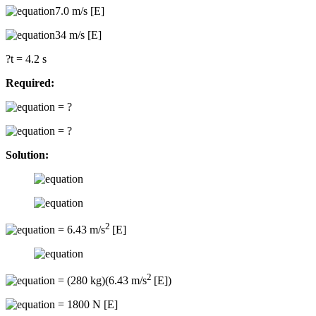
7.0 m/s [E]
34 m/s [E]
?t = 4.2 s
Required:
= ?
= ?
Solution:
2
= 6.43 m/s
[E]
2
= (280 kg)(6.43 m/s
[E])
= 1800 N [E]