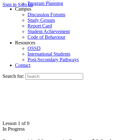
Program Planning
Sign in
Sign up
Campus
Discussion Forums
Study Groups
Report Card
Student Achievement
Code of Behaviour
Resources
OSSD
International Students
Post-Secondary Pathways
Contact
Search for:
Lesson 1
of 0
In Progress