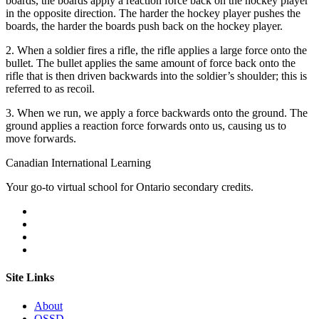
boards, the boards apply a reaction force back on the hockey player
in the opposite direction. The harder the hockey player pushes the
boards, the harder the boards push back on the hockey player.
2. When a soldier fires a rifle, the rifle applies a large force onto the
bullet. The bullet applies the same amount of force back onto the
rifle that is then driven backwards into the soldier’s shoulder; this is
referred to as recoil.
3. When we run, we apply a force backwards onto the ground. The
ground applies a reaction force forwards onto us, causing us to
move forwards.
Canadian International Learning
Your go-to virtual school for Ontario secondary credits.
Site Links
About
OSSD