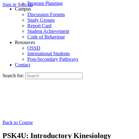
Program Planning
Sign in
Sign up
Campus
Discussion Forums
Study Groups
Report Card
Student Achievement
Code of Behaviour
Resources
OSSD
International Students
Post-Secondary Pathways
Contact
Search for:
Back to Course
PSK4U: Introductory Kinesiology