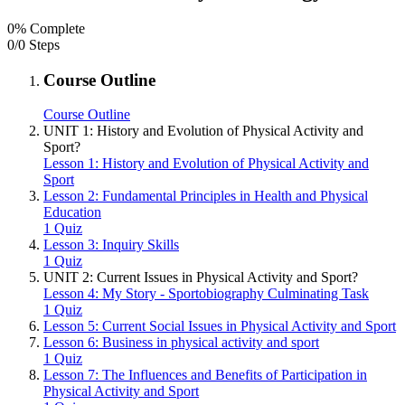
0% Complete
0/0 Steps
Course Outline
Course Outline
UNIT 1: History and Evolution of Physical Activity and
Sport?
Lesson 1: History and Evolution of Physical Activity and
Sport
Lesson 2: Fundamental Principles in Health and Physical
Education
1 Quiz
Lesson 3: Inquiry Skills
1 Quiz
UNIT 2: Current Issues in Physical Activity and Sport?
Lesson 4: My Story - Sportobiography Culminating Task
1 Quiz
Lesson 5: Current Social Issues in Physical Activity and Sport
Lesson 6: Business in physical activity and sport
1 Quiz
Lesson 7: The Influences and Benefits of Participation in
Physical Activity and Sport