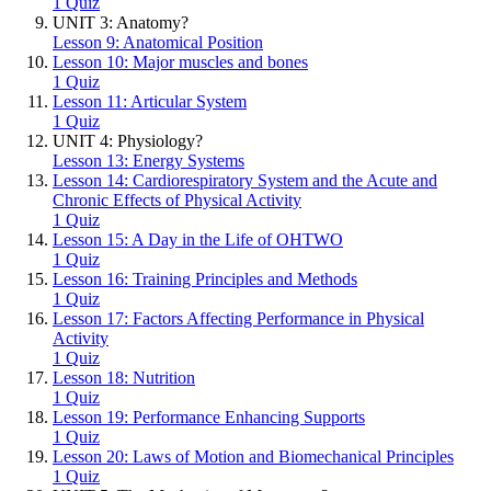
1 Quiz
UNIT 3: Anatomy?
Lesson 9: Anatomical Position
Lesson 10: Major muscles and bones
1 Quiz
Lesson 11: Articular System
1 Quiz
UNIT 4: Physiology?
Lesson 13: Energy Systems
Lesson 14: Cardiorespiratory System and the Acute and
Chronic Effects of Physical Activity
1 Quiz
Lesson 15: A Day in the Life of OHTWO
1 Quiz
Lesson 16: Training Principles and Methods
1 Quiz
Lesson 17: Factors Affecting Performance in Physical
Activity
1 Quiz
Lesson 18: Nutrition
1 Quiz
Lesson 19: Performance Enhancing Supports
1 Quiz
Lesson 20: Laws of Motion and Biomechanical Principles
1 Quiz