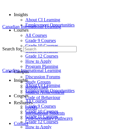
Insights
About CI Learning
Employment Opportunities
Canadian International Learning
Courses
All Courses
Grade 9 Courses
Grade 10 Courses
Search for:
Grade 11 Courses
Grade 12 Courses
How to Apply
Program Planning
Canadian International Learning
Campus
Discussion Forums
Insights
Study Groups
About CI Learning
Report Card
Employment Opportunities
Student Achievement
Courses
Code of Behaviour
All Courses
Resources
Grade 9 Courses
OSSD
Grade 10 Courses
International Students
Grade 11 Courses
Post-Secondary Pathways
Grade 12 Courses
Contact
How to Apply