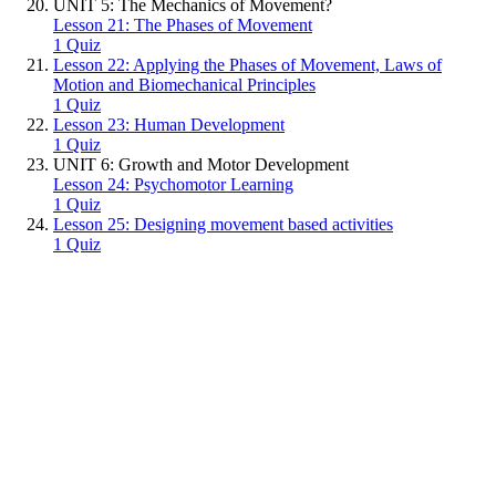
UNIT 5: The Mechanics of Movement?
Lesson 21: The Phases of Movement
1 Quiz
Lesson 22: Applying the Phases of Movement, Laws of
Motion and Biomechanical Principles
1 Quiz
Lesson 23: Human Development
1 Quiz
UNIT 6: Growth and Motor Development
Lesson 24: Psychomotor Learning
1 Quiz
Lesson 25: Designing movement based activities
1 Quiz