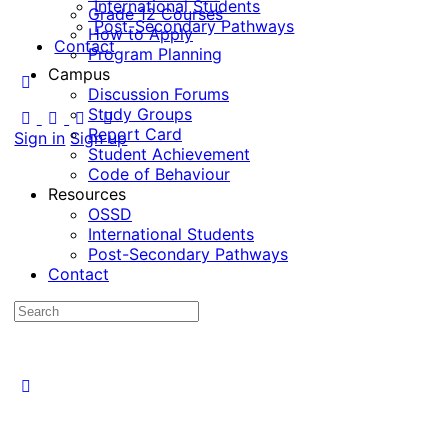
International Students
Grade 12 Courses
Post-Secondary Pathways
How to Apply
Contact
Program Planning
Campus
Discussion Forums
Study Groups
Report Card
Sign in
Sign up
Student Achievement
Code of Behaviour
Resources
OSSD
International Students
Post-Secondary Pathways
Contact