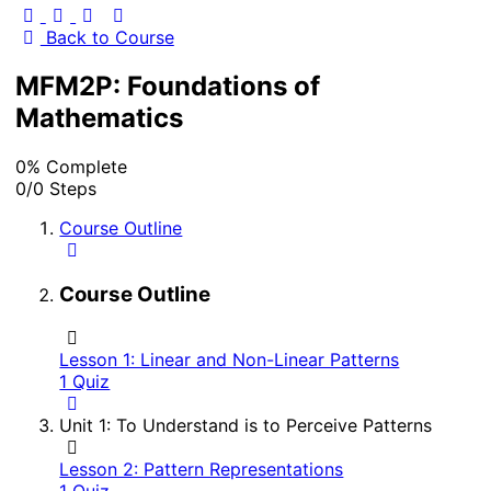
Back to Course
MFM2P: Foundations of
Mathematics
0% Complete
0/0 Steps
Course Outline
Course Outline
Lesson 1: Linear and Non-Linear Patterns
1 Quiz
Unit 1: To Understand is to Perceive Patterns
Lesson 2: Pattern Representations