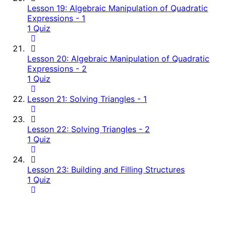
Lesson 19: Algebraic Manipulation of Quadratic
Expressions - 1
1 Quiz
Lesson 20: Algebraic Manipulation of Quadratic
Expressions - 2
1 Quiz
Lesson 21: Solving Triangles - 1
Lesson 22: Solving Triangles - 2
1 Quiz
Lesson 23: Building and Filling Structures
1 Quiz