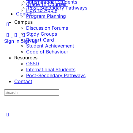
International Students
Grade 12 Courses
Post-Secondary Pathways
How to Apply
Contact
Program Planning
Campus
Discussion Forums
Study Groups
Report Card
Sign in
Sign up
Student Achievement
Code of Behaviour
Resources
OSSD
International Students
Post-Secondary Pathways
Contact
Search
for: