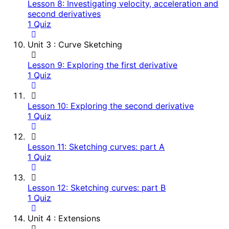
Lesson 8: Investigating velocity, acceleration and
second derivatives
1 Quiz
Unit 3 : Curve Sketching
Lesson 9: Exploring the first derivative
1 Quiz
Lesson 10: Exploring the second derivative
1 Quiz
Lesson 11: Sketching curves: part A
1 Quiz
Lesson 12: Sketching curves: part B
1 Quiz
Unit 4 : Extensions