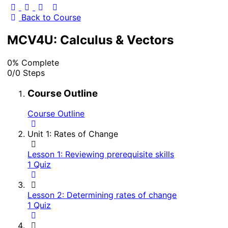
Back to Course
MCV4U: Calculus & Vectors
0% Complete
0/0 Steps
Course Outline
Course Outline
Unit 1: Rates of Change
Lesson 1: Reviewing prerequisite skills
1 Quiz
Lesson 2: Determining rates of change
1 Quiz