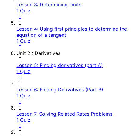
Lesson 3: Determining limits
1 Quiz
Lesson 4: Using first principles to determine the
equation of a tangent
1 Quiz
Unit 2 : Derivatives
Lesson 5: Finding derivatives (part A)
1 Quiz
Lesson 6: Finding Derivatives (Part B)
1 Quiz
Lesson 7: Solving Related Rates Problems
1 Quiz