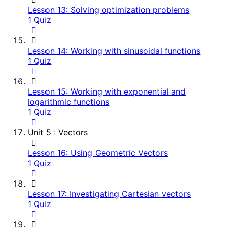
Lesson 13: Solving optimization problems
1 Quiz
Lesson 14: Working with sinusoidal functions
1 Quiz
Lesson 15: Working with exponential and
logarithmic functions
1 Quiz
Unit 5 : Vectors
Lesson 16: Using Geometric Vectors
1 Quiz
Lesson 17: Investigating Cartesian vectors
1 Quiz