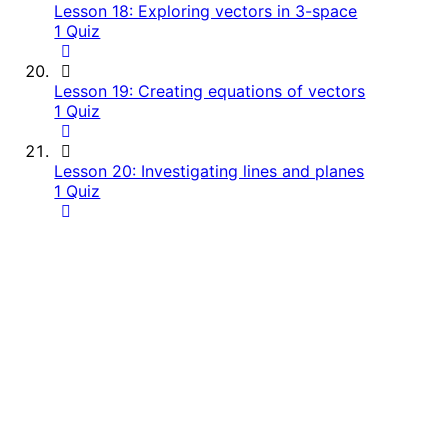
Lesson 18: Exploring vectors in 3-space
1 Quiz
Lesson 19: Creating equations of vectors
1 Quiz
Lesson 20: Investigating lines and planes
1 Quiz