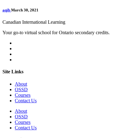
aqib
March 30, 2021
Canadian International Learning
Your go-to virtual school for Ontario secondary credits.
Site Links
About
OSSD
Courses
Contact Us
About
OSSD
Courses
Contact Us