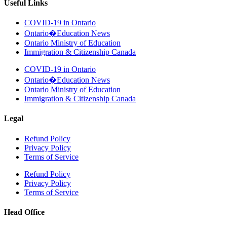
Useful Links
COVID-19 in Ontario
Ontario�Education News
Ontario Ministry of Education
Immigration & Citizenship Canada
COVID-19 in Ontario
Ontario�Education News
Ontario Ministry of Education
Immigration & Citizenship Canada
Legal
Refund Policy
Privacy Policy
Terms of Service
Refund Policy
Privacy Policy
Terms of Service
Head Office