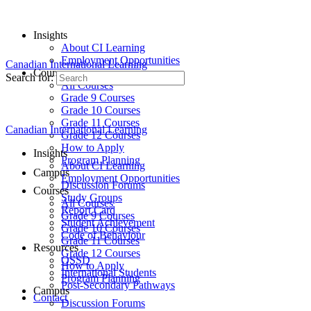
Insights
About CI Learning
Employment Opportunities
Canadian International Learning
Courses
Search for:
All Courses
Grade 9 Courses
Grade 10 Courses
Grade 11 Courses
Canadian International Learning
Grade 12 Courses
How to Apply
Insights
Program Planning
About CI Learning
Campus
Employment Opportunities
Discussion Forums
Courses
Study Groups
All Courses
Report Card
Grade 9 Courses
Student Achievement
Grade 10 Courses
Code of Behaviour
Grade 11 Courses
Resources
Grade 12 Courses
OSSD
How to Apply
International Students
Program Planning
Post-Secondary Pathways
Campus
Contact
Discussion Forums