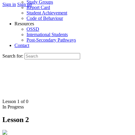
Study Groups
Sign in
Sign up
Report Card
Student Achievement
Code of Behaviour
Resources
OSSD
International Students
Post-Secondary Pathways
Contact
Search for:
Lesson 1
of 0
In Progress
Lesson 2