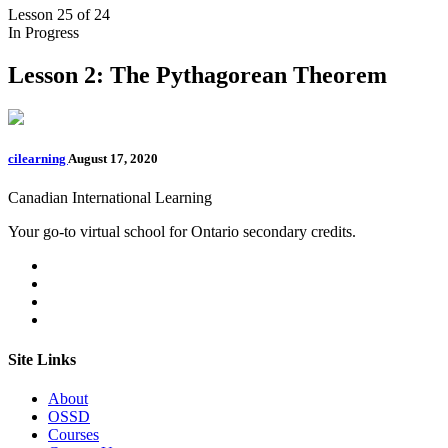
Lesson 25
of 24
In Progress
Lesson 2: The Pythagorean Theorem
cilearning
August 17, 2020
Canadian International Learning
Your go-to virtual school for Ontario secondary credits.
Site Links
About
OSSD
Courses