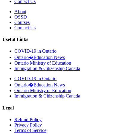
Contact Us
About
OSSD
Courses
Contact Us
Useful Links
COVID-19 in Ontario
Ontario�Education News
Ontario Ministry of Education
Immigration & Citizenship Canada
COVID-19 in Ontario
Ontario�Education News
Ontario Ministry of Education
Immigration & Citizenship Canada
Legal
Refund Policy
Privacy Policy
Terms of Service