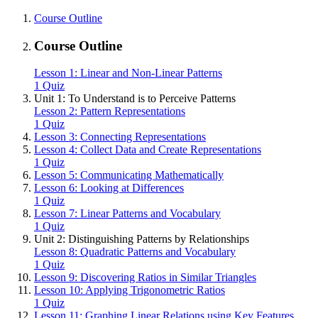
Course Outline
Course Outline
Lesson 1: Linear and Non-Linear Patterns
1 Quiz
Unit 1: To Understand is to Perceive Patterns
Lesson 2: Pattern Representations
1 Quiz
Lesson 3: Connecting Representations
Lesson 4: Collect Data and Create Representations
1 Quiz
Lesson 5: Communicating Mathematically
Lesson 6: Looking at Differences
1 Quiz
Lesson 7: Linear Patterns and Vocabulary
1 Quiz
Unit 2: Distinguishing Patterns by Relationships
Lesson 8: Quadratic Patterns and Vocabulary
1 Quiz
Lesson 9: Discovering Ratios in Similar Triangles
Lesson 10: Applying Trigonometric Ratios
1 Quiz
Lesson 11: Graphing Linear Relations using Key Features