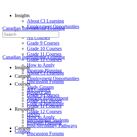
Insights
About CI Learning
Employment Opportunities
Canadian International Learning
Courses
Search
All Courses
for:
Grade 9 Courses
Grade 10 Courses
Grade 11 Courses
Canadian International Learning
Grade 12 Courses
How to Apply
Insights
Program Planning
About CI Learning
Campus
Employment Opportunities
Discussion Forums
Courses
Study Groups
All Courses
Report Card
Grade 9 Courses
Student Achievement
Grade 10 Courses
Code of Behaviour
Grade 11 Courses
Resources
Grade 12 Courses
OSSD
How to Apply
International Students
Program Planning
Post-Secondary Pathways
Campus
Contact
Discussion Forums