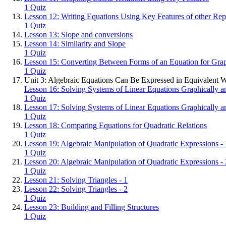
1 Quiz
Lesson 12: Writing Equations Using Key Features of other Rep
1 Quiz
Lesson 13: Slope and conversions
Lesson 14: Similarity and Slope
1 Quiz
Lesson 15: Converting Between Forms of an Equation for Gra
1 Quiz
Unit 3: Algebraic Equations Can Be Expressed in Equivalent 
Lesson 16: Solving Systems of Linear Equations Graphically an
1 Quiz
Lesson 17: Solving Systems of Linear Equations Graphically an
1 Quiz
Lesson 18: Comparing Equations for Quadratic Relations
1 Quiz
Lesson 19: Algebraic Manipulation of Quadratic Expressions - 
1 Quiz
Lesson 20: Algebraic Manipulation of Quadratic Expressions - 
1 Quiz
Lesson 21: Solving Triangles - 1
Lesson 22: Solving Triangles - 2
1 Quiz
Lesson 23: Building and Filling Structures
1 Quiz