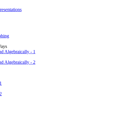
resentations
phing
Ways
d Algebraically - 1
d Algebraically - 2
1
2