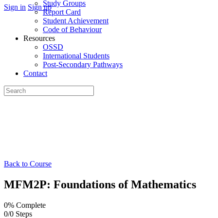
Study Groups
Sign in
Sign up
Report Card
Student Achievement
Code of Behaviour
Resources
OSSD
International Students
Post-Secondary Pathways
Contact
Search
for:
Back to Course
MFM2P: Foundations of Mathematics
0% Complete
0/0 Steps