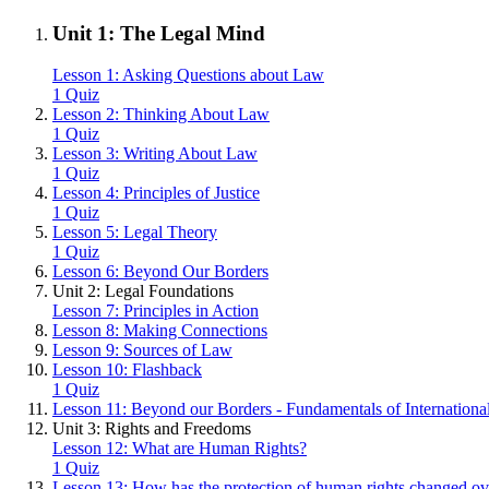
Unit 1: The Legal Mind
Lesson 1: Asking Questions about Law
1 Quiz
Lesson 2: Thinking About Law
1 Quiz
Lesson 3: Writing About Law
1 Quiz
Lesson 4: Principles of Justice
1 Quiz
Lesson 5: Legal Theory
1 Quiz
Lesson 6: Beyond Our Borders
Unit 2: Legal Foundations
Lesson 7: Principles in Action
Lesson 8: Making Connections
Lesson 9: Sources of Law
Lesson 10: Flashback
1 Quiz
Lesson 11: Beyond our Borders - Fundamentals of Internation
Unit 3: Rights and Freedoms
Lesson 12: What are Human Rights?
1 Quiz
Lesson 13: How has the protection of human rights changed ov