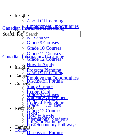
Insights
About CI Learning
Employment Opportunities
Canadian International Learning
Courses
Search for:
All Courses
Grade 9 Courses
Grade 10 Courses
Grade 11 Courses
Canadian International Learning
Grade 12 Courses
How to Apply
Insights
Program Planning
About CI Learning
Campus
Employment Opportunities
Discussion Forums
Courses
Study Groups
All Courses
Report Card
Grade 9 Courses
Student Achievement
Grade 10 Courses
Code of Behaviour
Grade 11 Courses
Resources
Grade 12 Courses
OSSD
How to Apply
International Students
Program Planning
Post-Secondary Pathways
Campus
Contact
Discussion Forums