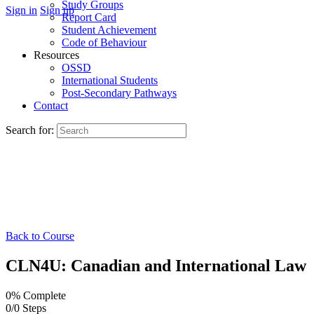
Study Groups
Sign in
Sign up
Report Card
Student Achievement
Code of Behaviour
Resources
OSSD
International Students
Post-Secondary Pathways
Contact
Search for:
Back to Course
CLN4U: Canadian and International Law
0% Complete
0/0 Steps