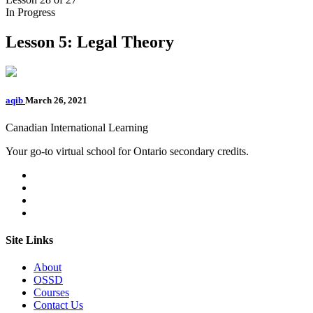
In Progress
Lesson 5: Legal Theory
aqib
March 26, 2021
Canadian International Learning
Your go-to virtual school for Ontario secondary credits.
Site Links
About
OSSD
Courses
Contact Us