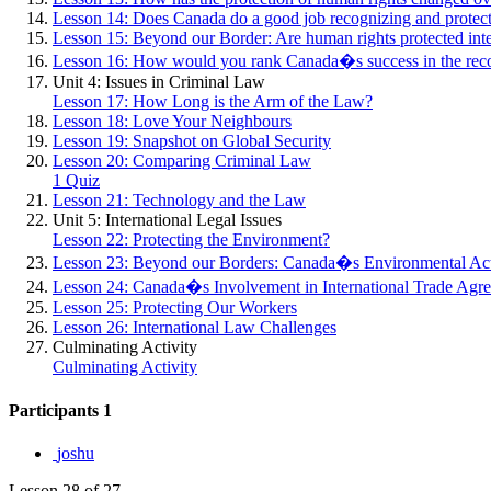
Lesson 14: Does Canada do a good job recognizing and protec
Lesson 15: Beyond our Border: Are human rights protected inte
Lesson 16: How would you rank Canada�s success in the recog
Unit 4: Issues in Criminal Law
Lesson 17: How Long is the Arm of the Law?
Lesson 18: Love Your Neighbours
Lesson 19: Snapshot on Global Security
Lesson 20: Comparing Criminal Law
1 Quiz
Lesson 21: Technology and the Law
Unit 5: International Legal Issues
Lesson 22: Protecting the Environment?
Lesson 23: Beyond our Borders: Canada�s Environmental Ac
Lesson 24: Canada�s Involvement in International Trade Agr
Lesson 25: Protecting Our Workers
Lesson 26: International Law Challenges
Culminating Activity
Culminating Activity
Participants
1
joshu
Lesson 28
of 27