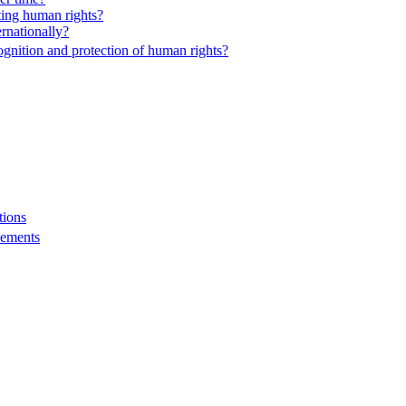
ting human rights?
rnationally?
nition and protection of human rights?
tions
eements