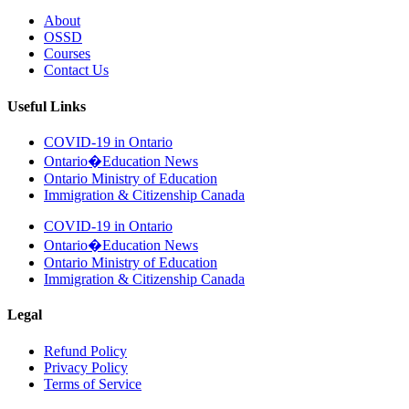
About
OSSD
Courses
Contact Us
Useful Links
COVID-19 in Ontario
Ontario�Education News
Ontario Ministry of Education
Immigration & Citizenship Canada
COVID-19 in Ontario
Ontario�Education News
Ontario Ministry of Education
Immigration & Citizenship Canada
Legal
Refund Policy
Privacy Policy
Terms of Service