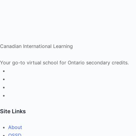
Canadian International Learning
Your go-to virtual school for Ontario secondary credits.
Site Links
About
OSSD