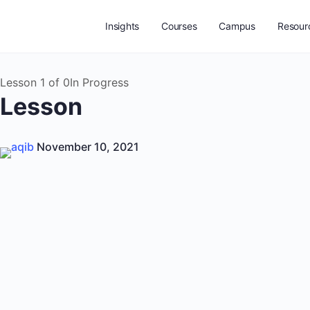
Insights
Courses
Campus
Resour
Lesson 1
of 0
In Progress
Lesson
aqib
November 10, 2021