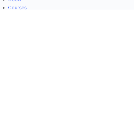
Courses
Contact Us
About
OSSD
Courses
Contact Us
Useful Links
COVID-19 in Ontario
Ontario�Education News
Ontario Ministry of Education
Immigration & Citizenship Canada
COVID-19 in Ontario