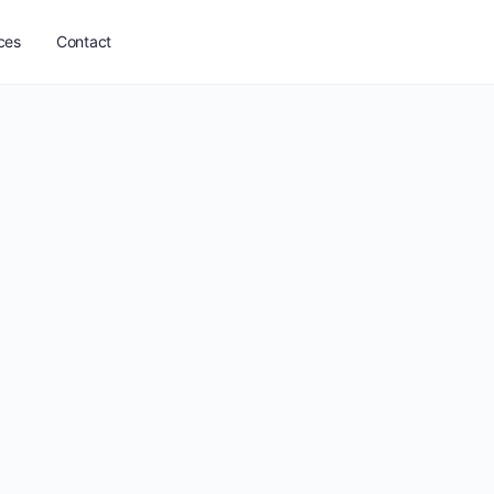
ces
Contact