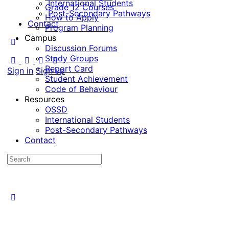
International Students
Grade 12 Courses
Post-Secondary Pathways
How to Apply
Contact
Program Planning
Campus
Discussion Forums
Study Groups
Report Card
Sign in
Sign up
Student Achievement
Code of Behaviour
Resources
OSSD
International Students
Post-Secondary Pathways
Contact