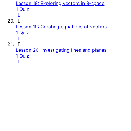
Lesson 18: Exploring vectors in 3-space
1 Quiz
Lesson 19: Creating equations of vectors
1 Quiz
Lesson 20: Investigating lines and planes
1 Quiz