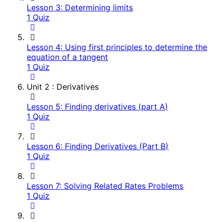
Lesson 3: Determining limits
1 Quiz
Lesson 4: Using first principles to determine the
equation of a tangent
1 Quiz
Unit 2 : Derivatives
Lesson 5: Finding derivatives (part A)
1 Quiz
Lesson 6: Finding Derivatives (Part B)
1 Quiz
Lesson 7: Solving Related Rates Problems
1 Quiz