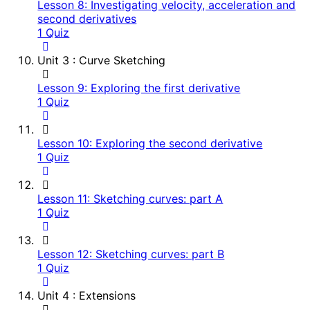
Lesson 8: Investigating velocity, acceleration and
second derivatives
1 Quiz
Unit 3 : Curve Sketching
Lesson 9: Exploring the first derivative
1 Quiz
Lesson 10: Exploring the second derivative
1 Quiz
Lesson 11: Sketching curves: part A
1 Quiz
Lesson 12: Sketching curves: part B
1 Quiz
Unit 4 : Extensions