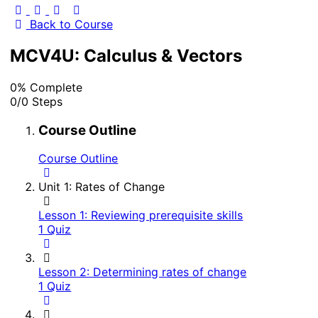
Back to Course
MCV4U: Calculus & Vectors
0% Complete
0/0 Steps
Course Outline
Course Outline
Unit 1: Rates of Change
Lesson 1: Reviewing prerequisite skills
1 Quiz
Lesson 2: Determining rates of change
1 Quiz