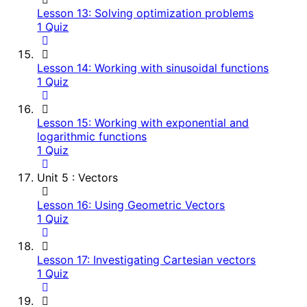
Lesson 13: Solving optimization problems
1 Quiz
Lesson 14: Working with sinusoidal functions
1 Quiz
Lesson 15: Working with exponential and
logarithmic functions
1 Quiz
Unit 5 : Vectors
Lesson 16: Using Geometric Vectors
1 Quiz
Lesson 17: Investigating Cartesian vectors
1 Quiz