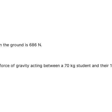
n the ground is 686 N.
orce of gravity acting between a 70 kg student and their 1