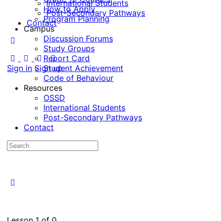
International Students
How to Apply
Post-Secondary Pathways
Program Planning
Contact
Campus
Discussion Forums
Study Groups
Report Card
Sign in
Sign up
Student Achievement
Code of Behaviour
Resources
OSSD
International Students
Post-Secondary Pathways
Contact
Lesson 1
of 0