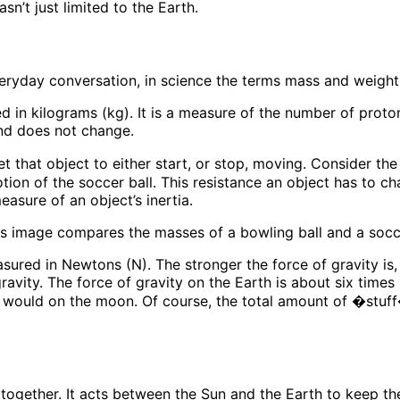
sn’t just limited to the Earth.
eryday conversation, in science the terms mass and weight 
ed in kilograms (kg). It is a measure of the number of prot
nd does not change.
et that object to either start, or stop, moving. Consider th
tion of the soccer ball. This resistance an object has to c
easure of an object’s inertia.
easured in Newtons (N). The stronger the force of gravity is,
gravity. The force of gravity on the Earth is about six time
 would on the moon. Of course, the total amount of �stuf
er together. It acts between the Sun and the Earth to keep th