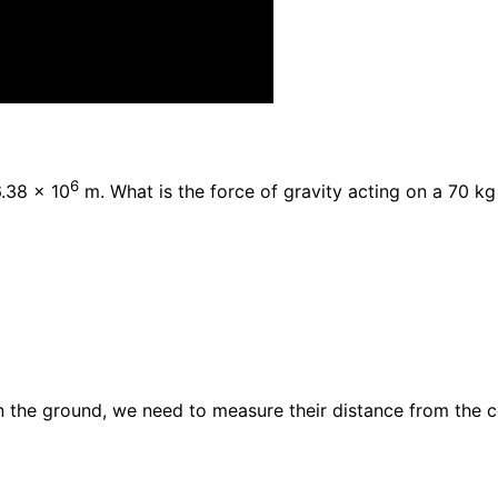
6
6.38 x 10
m. What is the force of gravity acting on a 70 k
 the ground, we need to measure their distance from the ce