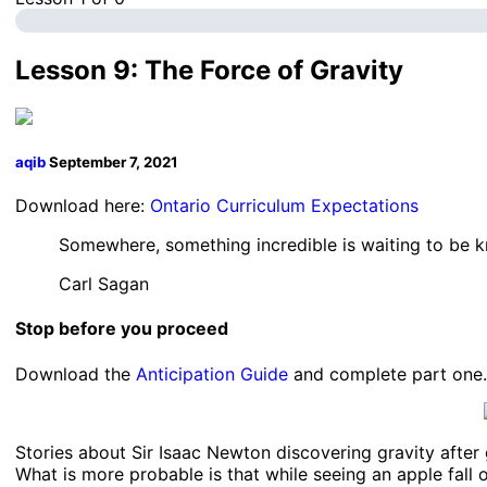
Lesson 9: The Force of Gravity
aqib
September 7, 2021
Download here:
Ontario Curriculum Expectations
Somewhere, something incredible is waiting to be 
Carl Sagan
Stop before you proceed
Download the
Anticipation Guide
and complete part one.
Stories about Sir Isaac Newton discovering gravity after 
What is more probable is that while seeing an apple fall 