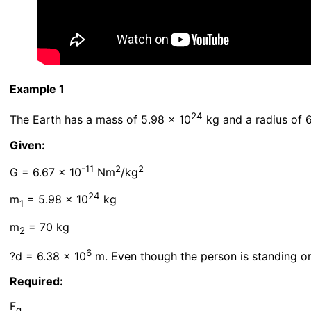
Example 1
24
The Earth has a mass of 5.98 x 10
kg and a radius of 
Given:
-11
2
2
G = 6.67 x 10
Nm
/kg
24
m
= 5.98 x 10
kg
1
m
= 70 kg
2
6
?d = 6.38 x 10
m. Even though the person is standing on
Required:
F
g