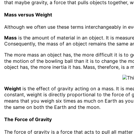
that maybe gravity, a force that pulls objects together, wa
Mass versus Weight
Although we often use these terms interchangeably in ev
Mass
is the amount of material in an object. It is measur
Consequently, the mass of an object remains the same a
The more mass an object has, the more difficult it is to g
the motion of the bowling ball than it is to change the mo
object has, the more inertia it has. Mass, therefore, is a m
Weight
is the effect of gravity acting on a mass. It is m
constant, weight is directly proportional to the force of 
means that you weigh six times as much on Earth as you
the same on both the Earth and the moon.
The Force of Gravity
The force of gravity is a force that acts to pull all matt