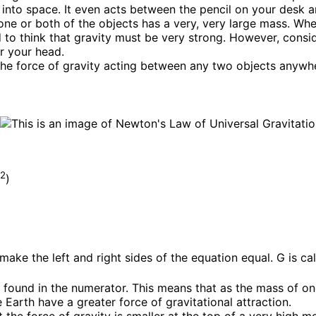
into space. It even acts between the pencil on your desk an
one or both of the objects has a very, very large mass. Wh
to think that gravity must be very strong. However, consid
er your head.
he force of gravity acting between any two objects anywhe
2
g
)
ke the left and right sides of the equation equal. G is call
found in the numerator. This means that as the mass of one 
 Earth have a greater force of gravitational attraction.