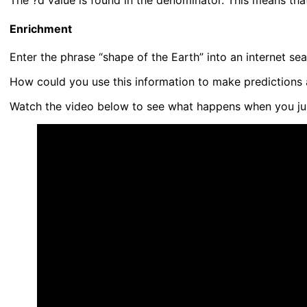
The ?d value is found in the denominator. This means that 
Enrichment
Enter the phrase “shape of the Earth” into an internet s
How could you use this information to make predictions a
Watch the video below to see what happens when you ju