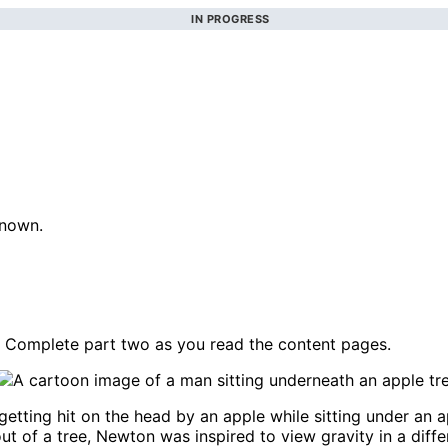
IN PROGRESS
known.
 Complete part two as you read the content pages.
getting hit on the head by an apple while sitting under an 
out of a tree, Newton was inspired to view gravity in a dif