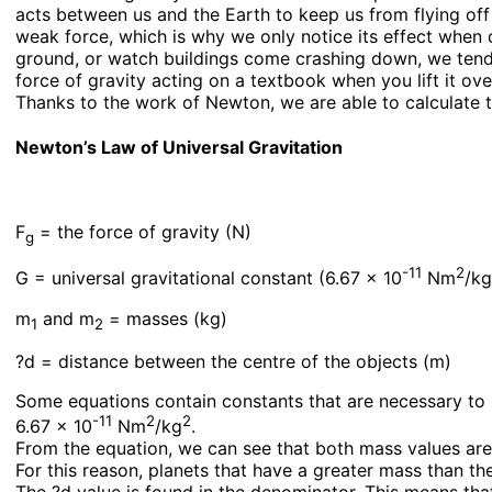
acts between us and the Earth to keep us from flying off 
weak force, which is why we only notice its effect when 
ground, or watch buildings come crashing down, we tend 
force of gravity acting on a textbook when you lift it ov
Thanks to the work of Newton, we are able to calculate t
Newton’s Law of Universal Gravitation
F
= the force of gravity (N)
g
-11
2
G = universal gravitational constant (6.67 x 10
Nm
/k
m
and m
= masses (kg)
1
2
?d = distance between the centre of the objects (m)
Some equations contain constants that are necessary to ma
-11
2
2
6.67 x 10
Nm
/kg
.
From the equation, we can see that both mass values are 
For this reason, planets that have a greater mass than the