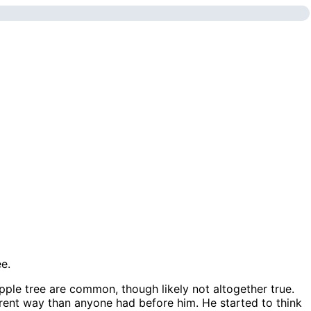
apple tree are common, though likely not altogether true.
ferent way than anyone had before him. He started to think