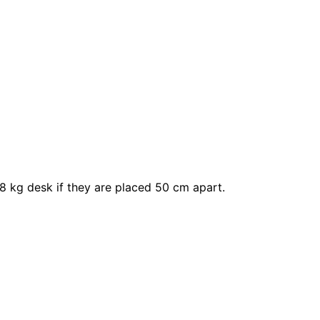
8 kg desk if they are placed 50 cm apart.