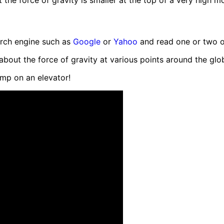
the force of gravity is smaller at the top of a very high mo
earch engine such as
Google
or
Yahoo
and read one or two of 
bout the force of gravity at various points around the glo
mp on an elevator!