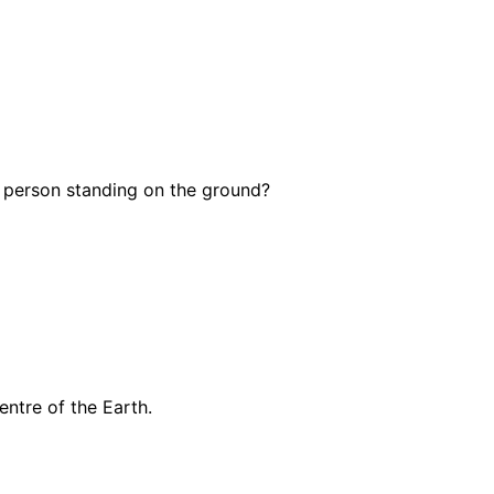
g person standing on the ground?
ntre of the Earth.