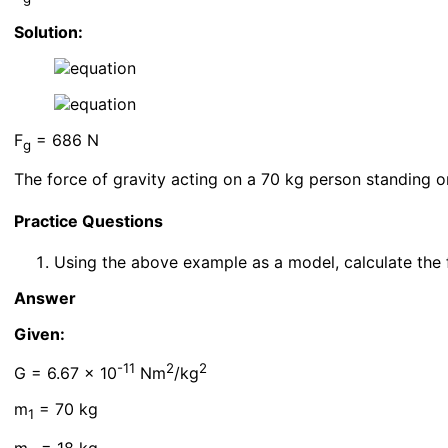
Solution:
F
= 686 N
g
The force of gravity acting on a 70 kg person standing o
Practice Questions
Using the above example as a model, calculate the f
Answer
Given:
-11
2
2
G = 6.67 x 10
Nm
/kg
m
= 70 kg
1