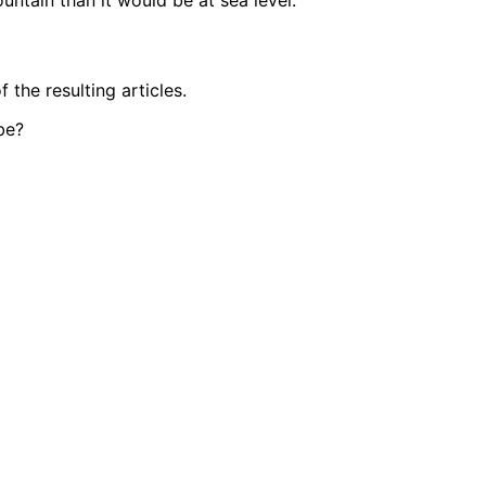
untain than it would be at sea level.
the resulting articles.
be?