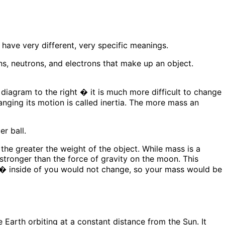
have very different, very specific meanings.
ons, neutrons, and electrons that make up an object.
e diagram to the right � it is much more difficult to change
hanging its motion is called inertia. The more mass an
 the greater the weight of the object. While mass is a
s stronger than the force of gravity on the moon. This
f� inside of you would not change, so your mass would be
e Earth orbiting at a constant distance from the Sun. It