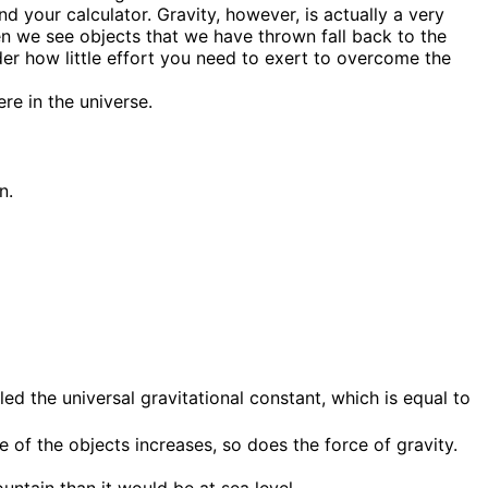
d your calculator. Gravity, however, is actually a very
en we see objects that we have thrown fall back to the
er how little effort you need to exert to overcome the
re in the universe.
ed the universal gravitational constant, which is equal to
of the objects increases, so does the force of gravity.