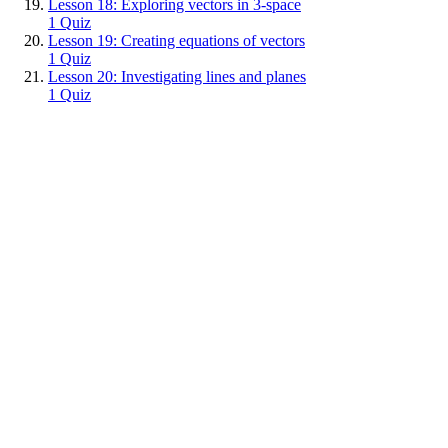
Lesson 18: Exploring vectors in 3-space
1 Quiz
Lesson 19: Creating equations of vectors
1 Quiz
Lesson 20: Investigating lines and planes
1 Quiz