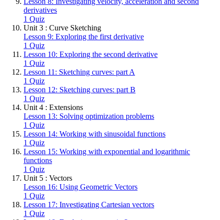
Lesson 8: Investigating velocity, acceleration and second
derivatives
1 Quiz
Unit 3 : Curve Sketching
Lesson 9: Exploring the first derivative
1 Quiz
Lesson 10: Exploring the second derivative
1 Quiz
Lesson 11: Sketching curves: part A
1 Quiz
Lesson 12: Sketching curves: part B
1 Quiz
Unit 4 : Extensions
Lesson 13: Solving optimization problems
1 Quiz
Lesson 14: Working with sinusoidal functions
1 Quiz
Lesson 15: Working with exponential and logarithmic
functions
1 Quiz
Unit 5 : Vectors
Lesson 16: Using Geometric Vectors
1 Quiz
Lesson 17: Investigating Cartesian vectors
1 Quiz