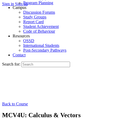
Program Planning
Sign in
Sign up
Campus
Discussion Forums
Study Groups
Report Card
Student Achievement
Code of Behaviour
Resources
OSSD
International Students
Post-Secondary Pathways
Contact
Search for:
Back to Course
MCV4U: Calculus & Vectors