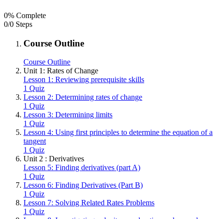
0% Complete
0/0 Steps
Course Outline
Course Outline
Unit 1: Rates of Change
Lesson 1: Reviewing prerequisite skills
1 Quiz
Lesson 2: Determining rates of change
1 Quiz
Lesson 3: Determining limits
1 Quiz
Lesson 4: Using first principles to determine the equation of a
tangent
1 Quiz
Unit 2 : Derivatives
Lesson 5: Finding derivatives (part A)
1 Quiz
Lesson 6: Finding Derivatives (Part B)
1 Quiz
Lesson 7: Solving Related Rates Problems
1 Quiz