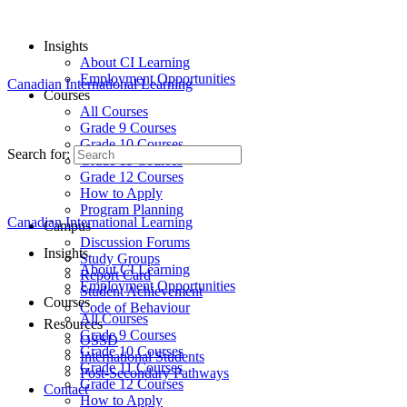
Insights
About CI Learning
Employment Opportunities
Canadian International Learning
Courses
All Courses
Grade 9 Courses
Grade 10 Courses
Search for:
Grade 11 Courses
Grade 12 Courses
How to Apply
Program Planning
Canadian International Learning
Campus
Discussion Forums
Insights
Study Groups
About CI Learning
Report Card
Employment Opportunities
Student Achievement
Courses
Code of Behaviour
All Courses
Resources
Grade 9 Courses
OSSD
Grade 10 Courses
International Students
Grade 11 Courses
Post-Secondary Pathways
Grade 12 Courses
Contact
How to Apply