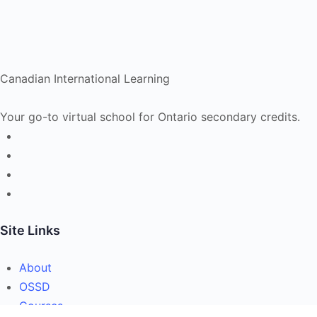
Canadian International Learning
Your go-to virtual school for Ontario secondary credits.
Site Links
About
OSSD
Courses