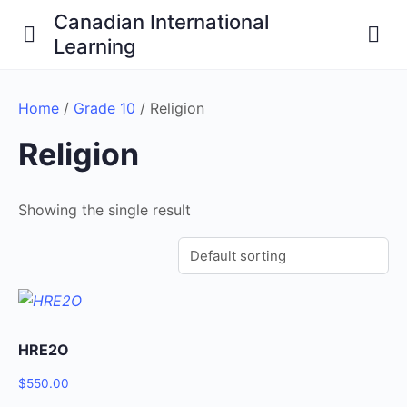
Canadian International
Learning
Home
/
Grade 10
/ Religion
Religion
Showing the single result
HRE2O
$
550.00