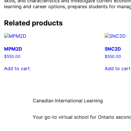
skills, and characteristics and investigate current eco
learning and career options, prepares students for manag
Related products
MPM2D
SNC2D
$
550.00
$
550.00
Add to cart
Add to cart
Canadian International Learning
Your go-to virtual school for Ontario second