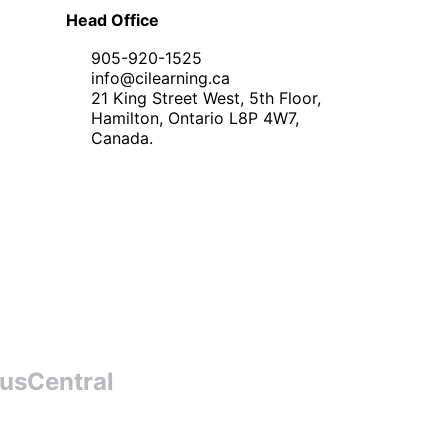
Head Office
905-920-1525
info@cilearning.ca
21 King Street West, 5th Floor,
Hamilton, Ontario L8P 4W7,
Canada.
usCentral