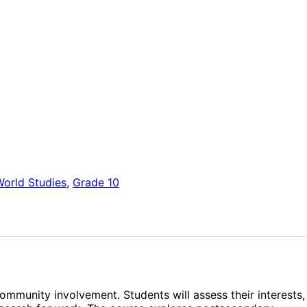
orld Studies
,
Grade 10
ommunity involvement. Students will assess their interests,