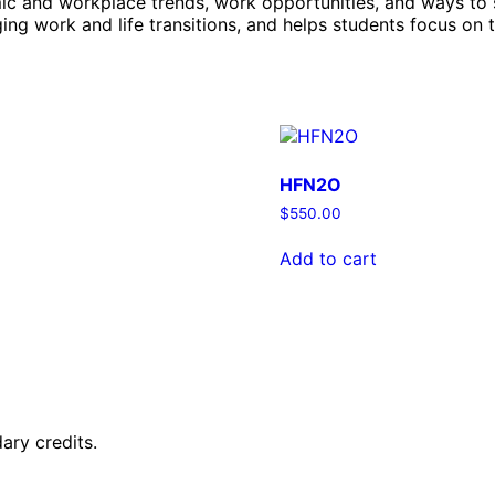
nomic and workplace trends, work opportunities, and ways t
ing work and life transitions, and helps students focus on 
HFN2O
$
550.00
Add to cart
ary credits.