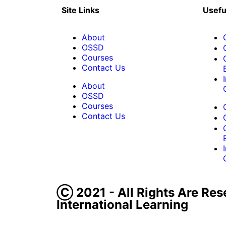
Site Links
Usefu
About
OSSD
Courses
Contact Us
About
OSSD
Courses
Contact Us
Ⓒ 2021 - All Rights Are Res
International Learning