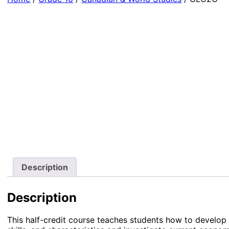
Description
Description
This half-credit course teaches students how to develop 