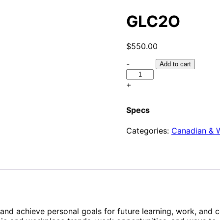
GLC2O
$
550.00
-
Add to cart
+
Specs
Categories:
Canadian & W
and achieve personal goals for future learning, work, and c