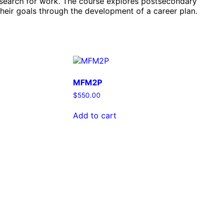
o search for work. The course explores postsecondary
their goals through the development of a career plan.
MFM2P
$
550.00
Add to cart