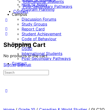
International Students
How to Apply
Post-Secondary Pathways
Program Planning
Contact
Campus
Discussion Forums
Study Groups
Report Card
Student Achievement
Code of Behaviour
Shopping Cart
Resources
OSSD
International Students
No products in the cart.
Post-Secondary Pathways
Contact
Sign in
Sign up
Home
/
Grade 10
/
Canadian & World Studies
/ GLC2O