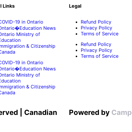
l Links
Legal
COVID-19 in Ontario
Refund Policy
Privacy Policy
Ontario�Education News
Terms of Service
Ontario Ministry of
Education
Refund Policy
Immigration & Citizenship
Privacy Policy
Canada
Terms of Service
COVID-19 in Ontario
Ontario�Education News
Ontario Ministry of
Education
Immigration & Citizenship
Canada
erved | Canadian
Powered by
Camp