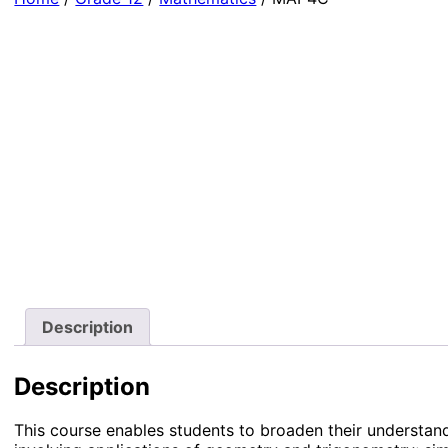
Description
Description
This course enables students to broaden their understand