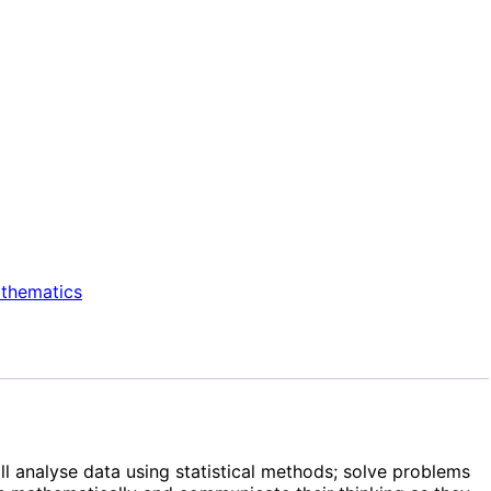
thematics
ll analyse data using statistical methods; solve problems