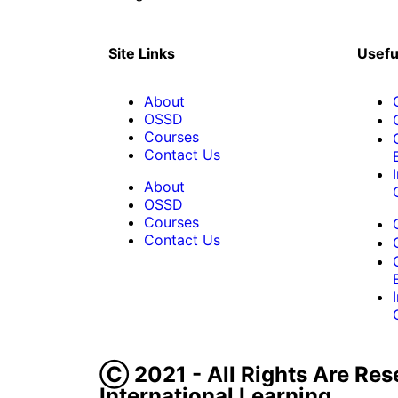
Site Links
Usefu
About
OSSD
Courses
Contact Us
About
OSSD
Courses
Contact Us
Ⓒ 2021 - All Rights Are Res
International Learning