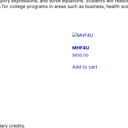
plify expressions; and solve equations. Students will reas
for college programs in areas such as business, health scie
MHF4U
$
650.00
Add to cart
ary credits.