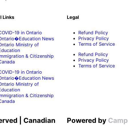
l Links
Legal
COVID-19 in Ontario
Refund Policy
Privacy Policy
Ontario�Education News
Terms of Service
Ontario Ministry of
Education
Refund Policy
Immigration & Citizenship
Privacy Policy
Canada
Terms of Service
COVID-19 in Ontario
Ontario�Education News
Ontario Ministry of
Education
Immigration & Citizenship
Canada
erved | Canadian
Powered by
Camp