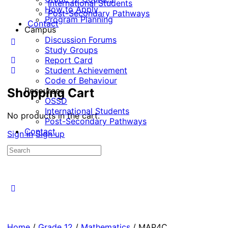
International Students
How to Apply
Post-Secondary Pathways
Program Planning
Contact
Campus
Discussion Forums
Study Groups
Report Card
Student Achievement
Code of Behaviour
Shopping Cart
Resources
OSSD
International Students
No products in the cart.
Post-Secondary Pathways
Contact
Sign in
Sign up
Home
/
Grade 12
/
Mathematics
/ MAP4C