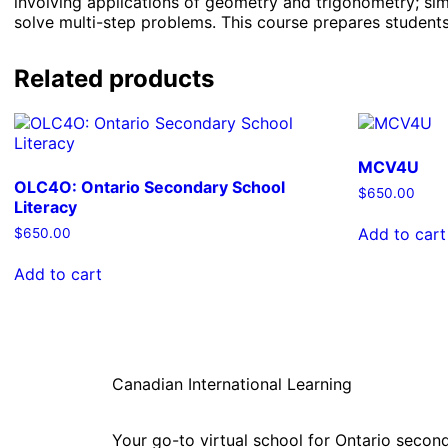
involving applications of geometry and trigonometry; sim
solve multi-step problems. This course prepares students 
Related products
MCV4U
OLC4O: Ontario Secondary School
$
650.00
Literacy
Add to cart
$
650.00
Add to cart
Canadian International Learning
Your go-to virtual school for Ontario second