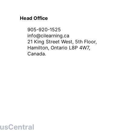
Head Office
905-920-1525
info@cilearning.ca
21 King Street West, 5th Floor,
Hamilton, Ontario L8P 4W7,
Canada.
usCentral