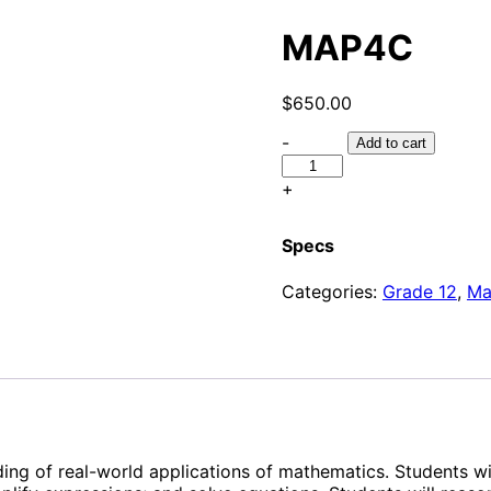
MAP4C
$
650.00
-
Add to cart
+
Specs
Categories:
Grade 12
,
Ma
ing of real-world applications of mathematics. Students wi