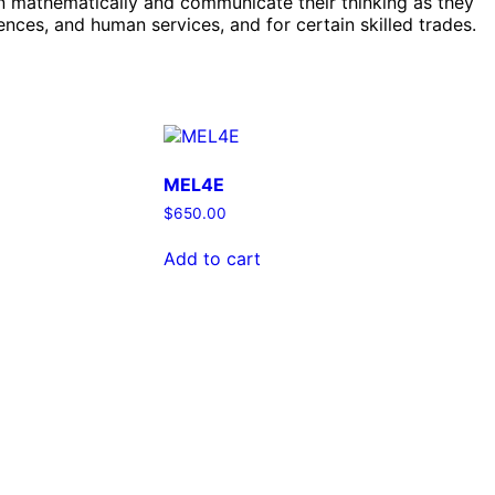
on mathematically and communicate their thinking as they
nces, and human services, and for certain skilled trades.
MEL4E
$
650.00
Add to cart