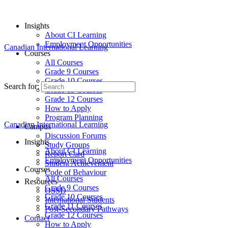
Insights
About CI Learning
Employment Opportunities
Canadian International Learning
Courses
All Courses
Grade 9 Courses
Grade 10 Courses
Search for:
Grade 11 Courses
Grade 12 Courses
How to Apply
Program Planning
Canadian International Learning
Campus
Discussion Forums
Insights
Study Groups
About CI Learning
Report Card
Employment Opportunities
Student Achievement
Courses
Code of Behaviour
All Courses
Resources
Grade 9 Courses
OSSD
Grade 10 Courses
International Students
Grade 11 Courses
Post-Secondary Pathways
Grade 12 Courses
Contact
How to Apply