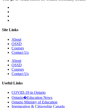
Site Links
About
OSSD
Courses
Contact Us
About
OSSD
Courses
Contact Us
Useful Links
COVID-19 in Ontario
Ontario�Education News
Ontario Ministry of Education
Immigration & Citizenship Canada