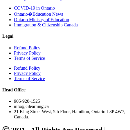
COVID-19 in Ontario
Ontario�Education News
Ontario Ministry of Education
Immigration & Citizenship Canada
Legal
Refund Policy
Privacy Policy
Terms of Service
Refund Policy
Privacy Policy
Terms of Service
Head Office
905-920-1525
info@cilearning.ca
21 King Street West, 5th Floor, Hamilton, Ontario L8P 4W7,
Canada.