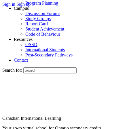
Program Planning
Sign in
Sign up
Campus
Discussion Forums
Study Groups
Report Card
Student Achievement
Code of Behaviour
Resources
OSSD
International Students
Post-Secondary Pathways
Contact
Search for:
Canadian International Learning
Your go-to virtual school for Ontario secondary credits.