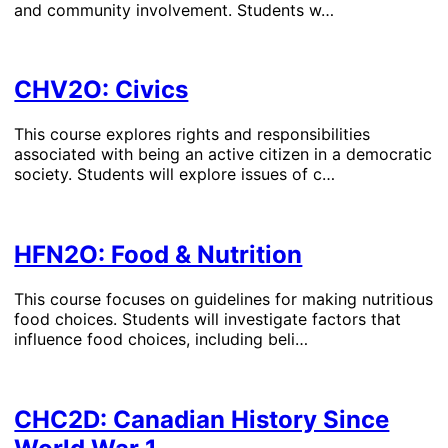
and community involvement. Students w…
CHV2O: Civics
This course explores rights and responsibilities
associated with being an active citizen in a democratic
society. Students will explore issues of c…
HFN2O: Food & Nutrition
This course focuses on guidelines for making nutritious
food choices. Students will investigate factors that
influence food choices, including beli…
CHC2D: Canadian History Since