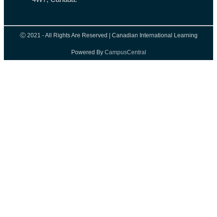
Ⓒ 2021 - All Rights Are Reserved | Canadian International Learning
Powered By
CampusCentral