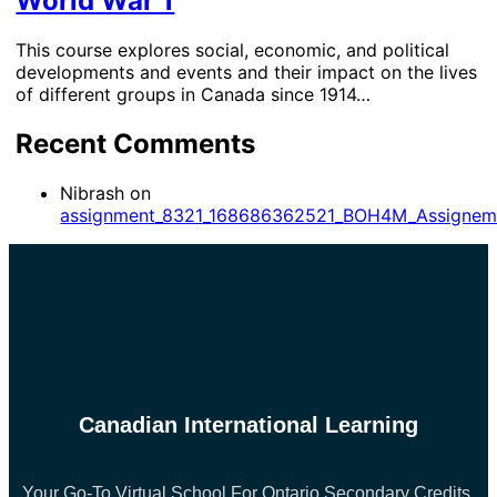
World War 1
This course explores social, economic, and political
developments and events and their impact on the lives
of different groups in Canada since 1914…
Recent Comments
Nibrash
on
assignment_8321_168686362521_BOH4M_Assignem
Canadian International Learning
Your Go-To Virtual School For Ontario Secondary Credits.