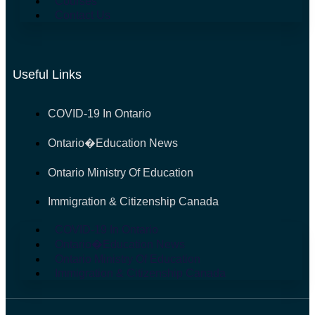
Courses
Contact Us
Useful Links
COVID-19 In Ontario
Ontario�Education News
Ontario Ministry Of Education
Immigration & Citizenship Canada
COVID-19 In Ontario
Ontario�Education News
Ontario Ministry Of Education
Immigration & Citizenship Canada