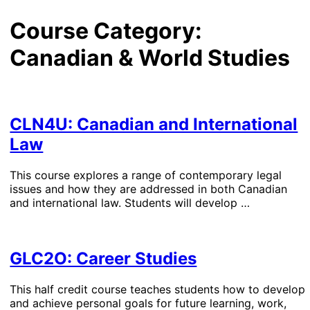
Course Category:
Canadian & World Studies
CLN4U: Canadian and International
Law
This course explores a range of contemporary legal
issues and how they are addressed in both Canadian
and international law. Students will develop …
GLC2O: Career Studies
This half credit course teaches students how to develop
and achieve personal goals for future learning, work,