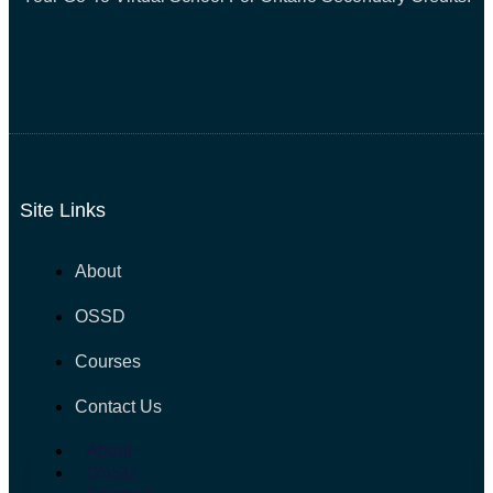
Site Links
About
OSSD
Courses
Contact Us
About
OSSD