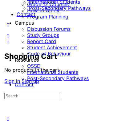
International Students
Grade 12 Courses
Post-Secondary Pathways
How to Apply
Contact
Program Planning
Campus
Discussion Forums
Study Groups
Report Card
Student Achievement
Code of Behaviour
Shopping Cart
Resources
OSSD
No products in the cart.
International Students
Post-Secondary Pathways
Sign in
Sign up
Contact