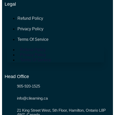
Legal
Refund Policy
Privacy Policy
Terms Of Service
Refund Policy
Privacy Policy
Terms Of Service
Head Office
905-920-1525
info@cilearning.ca
21 King Street West, 5th Floor, Hamilton, Ontario L8P
4W7, Canada.