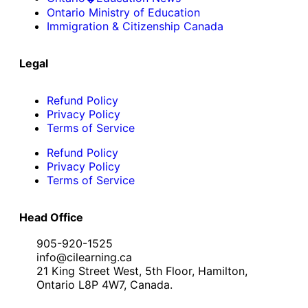
Ontario Ministry of Education
Immigration & Citizenship Canada
Legal
Refund Policy
Privacy Policy
Terms of Service
Refund Policy
Privacy Policy
Terms of Service
Head Office
905-920-1525
info@cilearning.ca
21 King Street West, 5th Floor, Hamilton,
Ontario L8P 4W7, Canada.