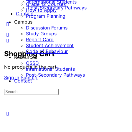
International Students
Grade 12 Courses
Post-Secondary Pathways
How to Apply
Contact
Program Planning
Campus
Discussion Forums
Study Groups
Report Card
Student Achievement
Code of Behaviour
Shopping Cart
Resources
OSSD
No products in the cart.
International Students
Post-Secondary Pathways
Sign in
Sign up
Contact