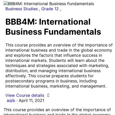
Business Studies
,
Grade 12
,
BBB4M: International
Business Fundamentals
This course provides an overview of the importance of
international business and trade in the global economy
and explores the factors that influence success in
international markets. Students will learn about the
techniques and strategies associated with marketing,
distribution, and managing international business
effectively. This course prepares students for
postsecondary programs in business, including
international business, marketing, and management.
View Course details
aqib
·
April 11, 2021
This course provides an overview of the importance of
international business and trade in the global economy