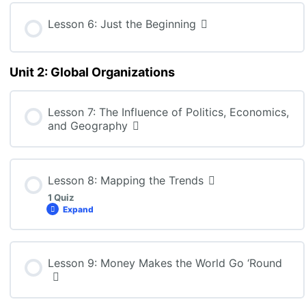
Lesson 6: Just the Beginning
Unit 2: Global Organizations
Lesson 7: The Influence of Politics, Economics,
and Geography
Lesson 8: Mapping the Trends
1 Quiz
Expand
Lesson Content
Lesson 9: Money Makes the World Go ‘Round