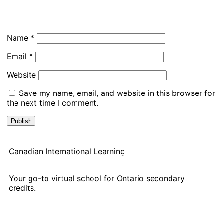
Name
*
Email
*
Website
Save my name, email, and website in this browser for
the next time I comment.
Canadian International Learning
Your go-to virtual school for Ontario secondary
credits.