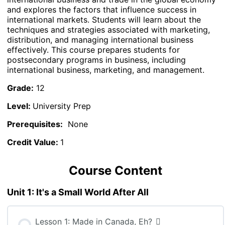
and explores the factors that influence success in
international markets. Students will learn about the
techniques and strategies associated with marketing,
distribution, and managing international business
effectively. This course prepares students for
postsecondary programs in business, including
international business, marketing, and management.
Grade:
12
Level:
University Prep
Prerequisites:
None
Credit Value:
1
Course Content
Unit 1: It's a Small World After All
Lesson 1: Made in Canada, Eh?