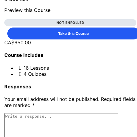
Preview this Course
NOT ENROLLED
Take this Course
CA$650.00
Course Includes
16 Lessons
4 Quizzes
Responses
Your email address will not be published.
Required fields
are marked
*