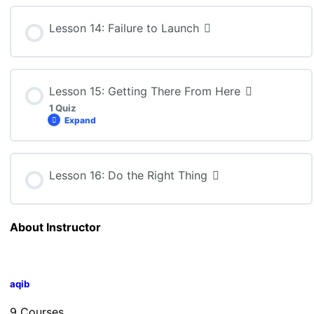
Lesson Content
Lesson 14: Failure to Launch
BBB4M: Lesson 13 Quiz
Lesson 15: Getting There From Here
1 Quiz
Expand
Lesson Content
Lesson 16: Do the Right Thing
BBB4M: Lesson 15 Quiz
About Instructor
aqib
9 Courses