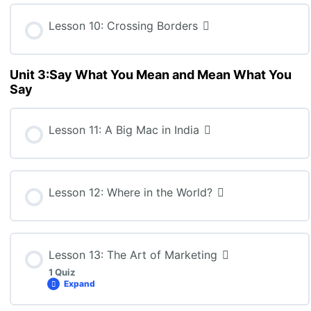
BBB4M: Lesson 8 Quiz
Lesson 10: Crossing Borders
Unit 3:Say What You Mean and Mean What You
Say
Lesson 11: A Big Mac in India
Lesson 12: Where in the World?
Lesson 13: The Art of Marketing
1 Quiz
Expand