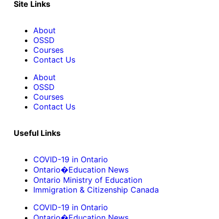
Site Links
About
OSSD
Courses
Contact Us
About
OSSD
Courses
Contact Us
Useful Links
COVID-19 in Ontario
Ontario�Education News
Ontario Ministry of Education
Immigration & Citizenship Canada
COVID-19 in Ontario
Ontario�Education News