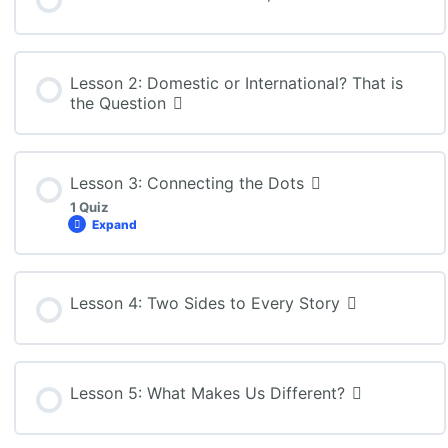
Lesson 2: Domestic or International? That is
the Question
Lesson 3: Connecting the Dots
1 Quiz
Expand
Lesson Content
Lesson 4: Two Sides to Every Story
BBB4M: Lesson 3 Quiz
Lesson 5: What Makes Us Different?