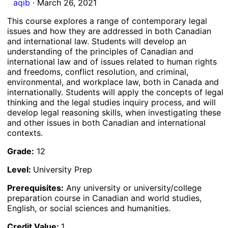
aqib
·
March 26, 2021
This course explores a range of contemporary legal
issues and how they are addressed in both Canadian
and international law. Students will develop an
understanding of the principles of Canadian and
international law and of issues related to human rights
and freedoms, conflict resolution, and criminal,
environmental, and workplace law, both in Canada and
internationally. Students will apply the concepts of legal
thinking and the legal studies inquiry process, and will
develop legal reasoning skills, when investigating these
and other issues in both Canadian and international
contexts.
Grade:
12
Level:
University Prep
Prerequisites:
Any university or university/college
preparation course in Canadian and world studies,
English, or social sciences and humanities.
Credit Value:
1