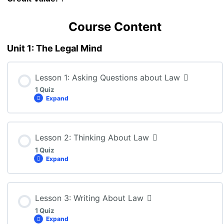
Course Content
Unit 1: The Legal Mind
Lesson 1: Asking Questions about Law
1 Quiz
Expand
Lesson Content
Lesson 2: Thinking About Law
1 Quiz
Expand
CLN4U – Lesson 1 Quiz
Lesson Content
Lesson 3: Writing About Law
1 Quiz
Expand