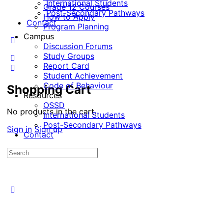
International Students
Grade 12 Courses
Post-Secondary Pathways
How to Apply
Contact
Program Planning
Campus
Discussion Forums
Study Groups
Report Card
Student Achievement
Code of Behaviour
Shopping Cart
Resources
OSSD
No products in the cart.
International Students
Post-Secondary Pathways
Sign in
Sign up
Contact