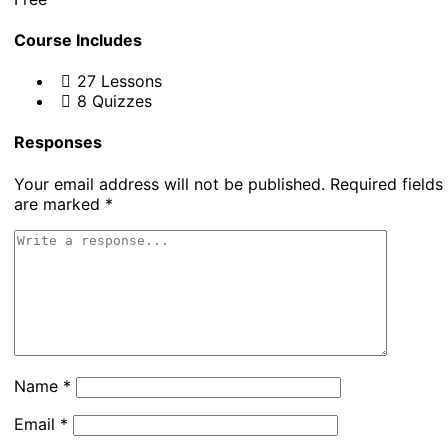
Course Includes
27 Lessons
8 Quizzes
Responses
Your email address will not be published.
Required fields
are marked
*
Name
*
Email
*