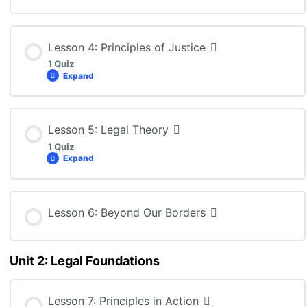
CLN4U – Lesson 2 Quiz
Lesson Content
Lesson 4: Principles of Justice
1 Quiz
Expand
CLN4U – Lesson 3 Quiz
Lesson Content
Lesson 5: Legal Theory
1 Quiz
Expand
CLN4U – Lesson 4 Quiz
Lesson Content
Lesson 6: Beyond Our Borders
Unit 2: Legal Foundations
CLN4U: Lesson 5 Quiz
Lesson 7: Principles in Action