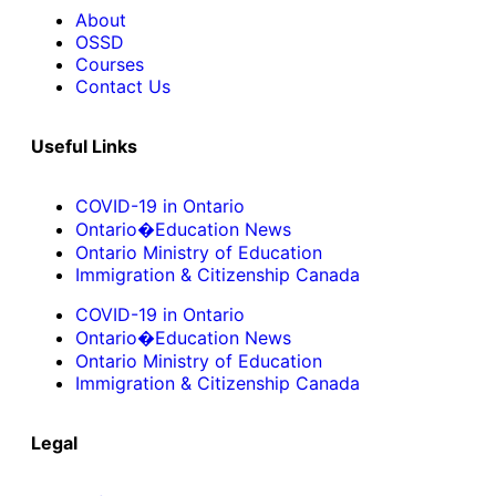
About
OSSD
Courses
Contact Us
Useful Links
COVID-19 in Ontario
Ontario�Education News
Ontario Ministry of Education
Immigration & Citizenship Canada
COVID-19 in Ontario
Ontario�Education News
Ontario Ministry of Education
Immigration & Citizenship Canada
Legal