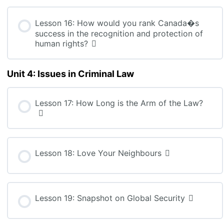
Lesson 16: How would you rank Canada�s
success in the recognition and protection of
human rights?
Unit 4: Issues in Criminal Law
Lesson 17: How Long is the Arm of the Law?
Lesson 18: Love Your Neighbours
Lesson 19: Snapshot on Global Security