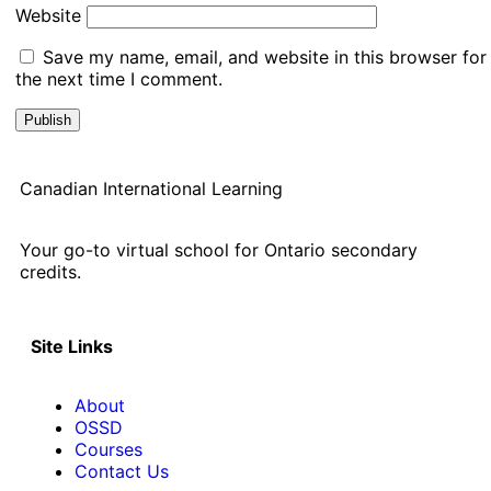
Website
Save my name, email, and website in this browser for
the next time I comment.
Canadian International Learning
Your go-to virtual school for Ontario secondary
credits.
Site Links
About
OSSD
Courses
Contact Us