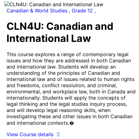
Canadian & World Studies
,
Grade 12
,
CLN4U: Canadian and
International Law
This course explores a range of contemporary legal
issues and how they are addressed in both Canadian
and international law. Students will develop an
understanding of the principles of Canadian and
international law and of issues related to human rights
and freedoms, conflict resolution, and criminal,
environmental, and workplace law, both in Canada and
internationally. Students will apply the concepts of
legal thinking and the legal studies inquiry process,
and will develop legal reasoning skills, when
investigating these and other issues in both Canadian
and international contexts.�
View Course details