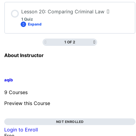
Lesson 20: Comparing Criminal Law
1 Quiz
Expand
1 OF 2
Lesson Content
About Instructor
CLN4U: Lesson 20 Quiz
aqib
9 Courses
Preview this Course
NOT ENROLLED
Login to Enroll
Free