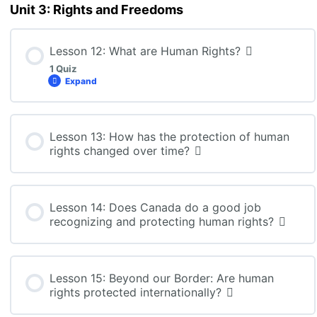
CLN4U: Lesson 10 Quiz
Unit 3: Rights and Freedoms
Lesson 12: What are Human Rights?
1 Quiz
Expand
Lesson Content
Lesson 13: How has the protection of human
rights changed over time?
CLN4U: Lesson 12 Quiz
Lesson 14: Does Canada do a good job
recognizing and protecting human rights?
Lesson 15: Beyond our Border: Are human
rights protected internationally?