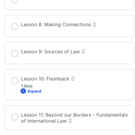
Lesson 8: Making Connections
Lesson 9: Sources of Law
Lesson 10: Flashback
1 Quiz
Expand
Lesson Content
Lesson 11: Beyond our Borders – Fundamentals
of International Law