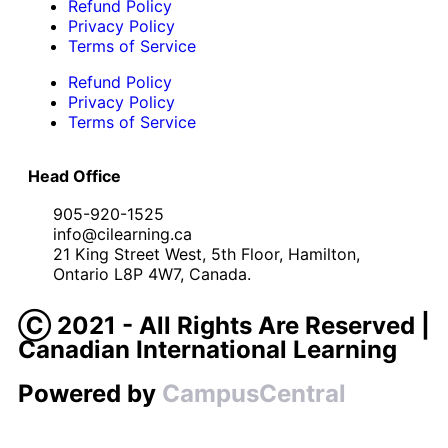
Refund Policy
Privacy Policy
Terms of Service
Refund Policy
Privacy Policy
Terms of Service
Head Office
905-920-1525
info@cilearning.ca
21 King Street West, 5th Floor, Hamilton,
Ontario L8P 4W7, Canada.
Ⓒ 2021 - All Rights Are Reserved |
Canadian International Learning
Powered by
CampusCentral