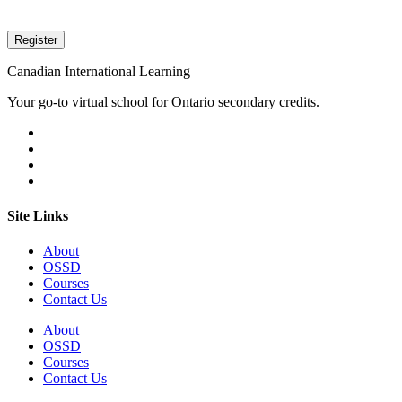
Canadian International Learning
Your go-to virtual school for Ontario secondary credits.
Site Links
About
OSSD
Courses
Contact Us
About
OSSD
Courses
Contact Us