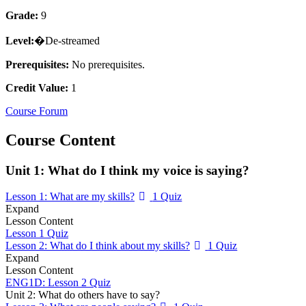
Grade:
9
Level:
�De-streamed
Prerequisites:
No prerequisites.
Credit Value:
1
Course Forum
Course Content
Unit 1: What do I think my voice is saying?
Lesson 1: What are my skills?
1 Quiz
Expand
Lesson Content
Lesson 1 Quiz
Lesson 2: What do I think about my skills?
1 Quiz
Expand
Lesson Content
ENG1D: Lesson 2 Quiz
Unit 2: What do others have to say?