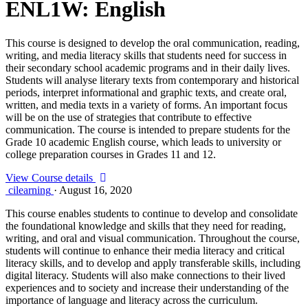
ENL1W: English
This course is designed to develop the oral communication, reading,
writing, and media literacy skills that students need for success in
their secondary school academic programs and in their daily lives.
Students will analyse literary texts from contemporary and historical
periods, interpret informational and graphic texts, and create oral,
written, and media texts in a variety of forms. An important focus
will be on the use of strategies that contribute to effective
communication. The course is intended to prepare students for the
Grade 10 academic English course, which leads to university or
college preparation courses in Grades 11 and 12.
View Course details
cilearning
·
August 16, 2020
This course enables students to continue to develop and consolidate
the foundational knowledge and skills that they need for reading,
writing, and oral and visual communication. Throughout the course,
students will continue to enhance their media literacy and critical
literacy skills, and to develop and apply transferable skills, including
digital literacy. Students will also make connections to their lived
experiences and to society and increase their understanding of the
importance of language and literacy across the curriculum.