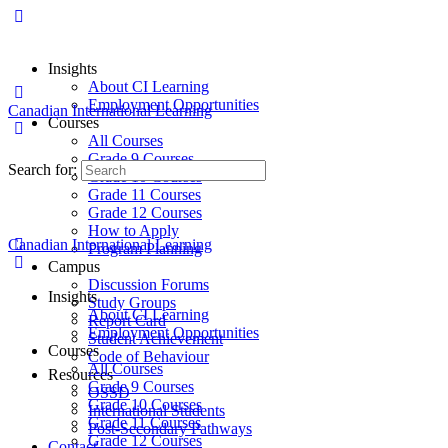
Insights
About CI Learning
Employment Opportunities
Canadian International Learning
Courses
All Courses
Grade 9 Courses
Search for:
Grade 10 Courses
Grade 11 Courses
Grade 12 Courses
How to Apply
Canadian International Learning
Program Planning
Campus
Discussion Forums
Insights
Study Groups
About CI Learning
Report Card
Employment Opportunities
Student Achievement
Courses
Code of Behaviour
All Courses
Resources
Grade 9 Courses
OSSD
Grade 10 Courses
International Students
Grade 11 Courses
Post-Secondary Pathways
Grade 12 Courses
Contact