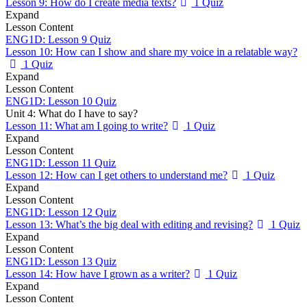
Lesson 9: How do I create media texts?
1 Quiz
Expand
Lesson Content
ENG1D: Lesson 9 Quiz
Lesson 10: How can I show and share my voice in a relatable way?
1 Quiz
Expand
Lesson Content
ENG1D: Lesson 10 Quiz
Unit 4: What do I have to say?
Lesson 11: What am I going to write?
1 Quiz
Expand
Lesson Content
ENG1D: Lesson 11 Quiz
Lesson 12: How can I get others to understand me?
1 Quiz
Expand
Lesson Content
ENG1D: Lesson 12 Quiz
Lesson 13: What’s the big deal with editing and revising?
1 Quiz
Expand
Lesson Content
ENG1D: Lesson 13 Quiz
Lesson 14: How have I grown as a writer?
1 Quiz
Expand
Lesson Content