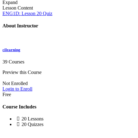
Expand
Lesson Content
ENG1D: Lesson 20 Quiz
About Instructor
cilearning
39 Courses
Preview this Course
Not Enrolled
Login to Enroll
Free
Course Includes
20 Lessons
20 Quizzes