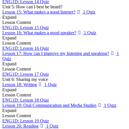
ENG1D: Lesson 14 Quiz
Unit 5: How can I best be heard?
Lesson 15: What makes a good listener?
1 Quiz
Expand
Lesson Content
ENG1D: Lesson 15 Quiz
Lesson 16: What makes a good speaker?
1 Quiz
Expand
Lesson Content
ENG1D: Lesson 16 Quiz
Lesson 17: How can I improve my listening and speaking?
1
Quiz
Expand
Lesson Content
ENG1D: Lesson 17 Quiz
Unit 6: Sharing my voice
Lesson 18: Writing
1 Quiz
Expand
Lesson Content
ENG1D: Lesson 18 Quiz
Lesson 19: Oral Communication and Media Studies
1 Quiz
Expand
Lesson Content
ENG1D: Lesson 19 Quiz
Lesson 20: Reading
1 Quiz