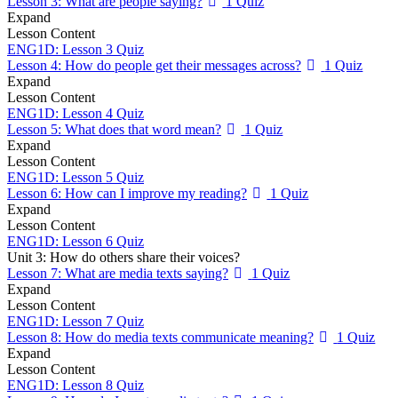
Lesson 3: What are people saying?
1 Quiz
Expand
Lesson Content
ENG1D: Lesson 3 Quiz
Lesson 4: How do people get their messages across?
1 Quiz
Expand
Lesson Content
ENG1D: Lesson 4 Quiz
Lesson 5: What does that word mean?
1 Quiz
Expand
Lesson Content
ENG1D: Lesson 5 Quiz
Lesson 6: How can I improve my reading?
1 Quiz
Expand
Lesson Content
ENG1D: Lesson 6 Quiz
Unit 3: How do others share their voices?
Lesson 7: What are media texts saying?
1 Quiz
Expand
Lesson Content
ENG1D: Lesson 7 Quiz
Lesson 8: How do media texts communicate meaning?
1 Quiz
Expand
Lesson Content
ENG1D: Lesson 8 Quiz