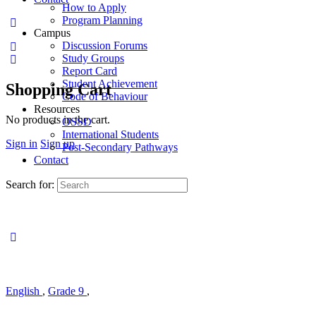
How to Apply
Program Planning
Campus
Discussion Forums
Study Groups
Report Card
Student Achievement
Shopping Cart
Code of Behaviour
Resources
No products in the cart.
OSSD
International Students
Sign in
Sign up
Post-Secondary Pathways
Contact
Search for:
English
,
Grade 9
,