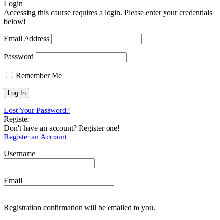
Login
Accessing this course requires a login. Please enter your credentials
below!
Email Address
Password
Remember Me
Lost Your Password?
Register
Don't have an account? Register one!
Register an Account
Username
Email
Registration confirmation will be emailed to you.