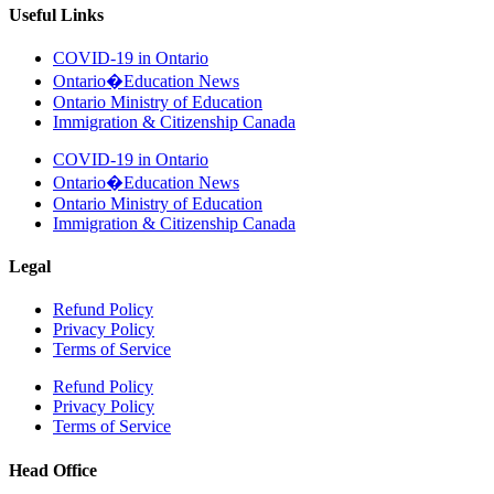
Useful Links
COVID-19 in Ontario
Ontario�Education News
Ontario Ministry of Education
Immigration & Citizenship Canada
COVID-19 in Ontario
Ontario�Education News
Ontario Ministry of Education
Immigration & Citizenship Canada
Legal
Refund Policy
Privacy Policy
Terms of Service
Refund Policy
Privacy Policy
Terms of Service
Head Office