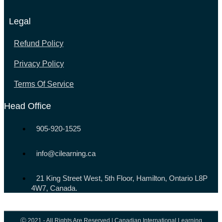
Legal
Refund Policy
Privacy Policy
Terms Of Service
Head Office
905-920-1525
info@cilearning.ca
21 King Street West, 5th Floor, Hamilton, Ontario L8P
4W7, Canada.
Ⓒ 2021 - All Rights Are Reserved | Canadian International Learning