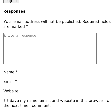
Responses
Your email address will not be published.
Required fields
are marked
*
Name
*
Email
*
Website
Save my name, email, and website in this browser for
the next time I comment.