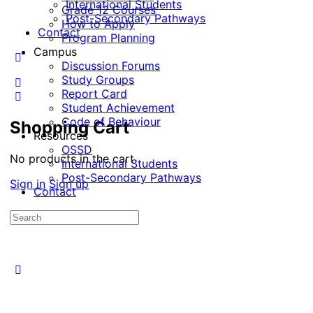
International Students
Grade 12 Courses
Post-Secondary Pathways
How to Apply
Contact
Program Planning
Campus
Discussion Forums
Study Groups
Report Card
Student Achievement
Code of Behaviour
Shopping Cart
Resources
OSSD
No products in the cart.
International Students
Post-Secondary Pathways
Sign in
Sign up
Contact
Search
for: