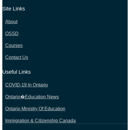
Site Links
About
OSSD
Courses
Contact Us
Useful Links
COVID-19 In Ontario
Ontario�Education News
Ontario Ministry Of Education
Immigration & Citizenship Canada