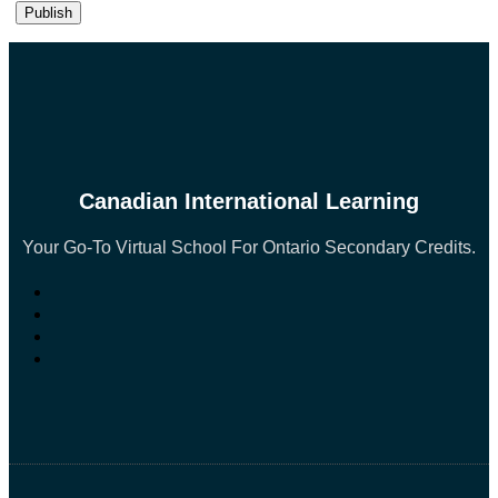
Canadian International Learning
Your Go-To Virtual School For Ontario Secondary Credits.