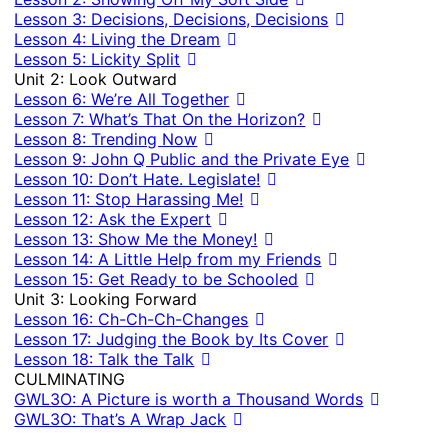
Lesson 3: Decisions, Decisions, Decisions
Lesson 4: Living the Dream
Lesson 5: Lickity Split
Unit 2: Look Outward
Lesson 6: We’re All Together
Lesson 7: What’s That On the Horizon?
Lesson 8: Trending Now
Lesson 9: John Q Public and the Private Eye
Lesson 10: Don’t Hate. Legislate!
Lesson 11: Stop Harassing Me!
Lesson 12: Ask the Expert
Lesson 13: Show Me the Money!
Lesson 14: A Little Help from my Friends
Lesson 15: Get Ready to be Schooled
Unit 3: Looking Forward
Lesson 16: Ch-Ch-Ch-Changes
Lesson 17: Judging the Book by Its Cover
Lesson 18: Talk the Talk
CULMINATING
GWL3O: A Picture is worth a Thousand Words
GWL3O: That’s A Wrap Jack