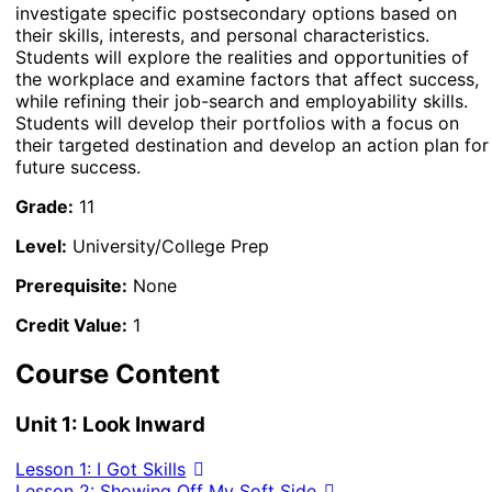
investigate specific postsecondary options based on
their skills, interests, and personal characteristics.
Students will explore the realities and opportunities of
the workplace and examine factors that affect success,
while refining their job-search and employability skills.
Students will develop their portfolios with a focus on
their targeted destination and develop an action plan for
future success.
Grade:
11
Level:
University/College Prep
Prerequisite:
None
Credit Value:
1
Course Content
Unit 1: Look Inward
Lesson 1: I Got Skills
Lesson 2: Showing Off My Soft Side