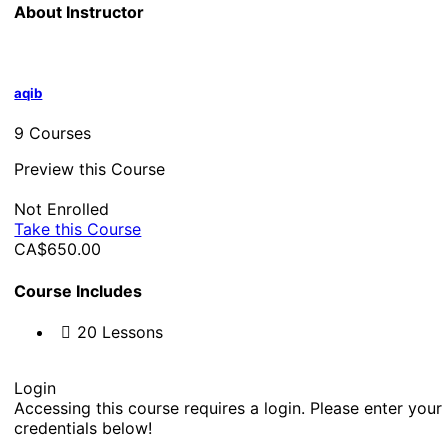
About Instructor
aqib
9 Courses
Preview this Course
Not Enrolled
Take this Course
CA$650.00
Course Includes
20 Lessons
Login
Accessing this course requires a login. Please enter your
credentials below!