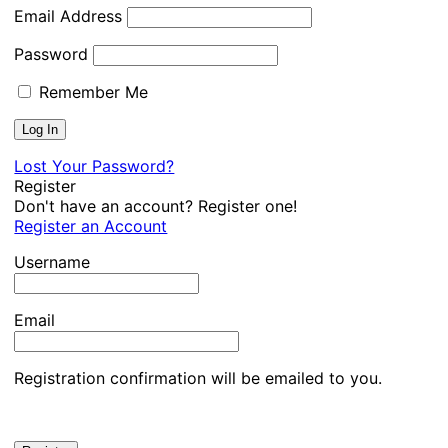
Email Address
Password
Remember Me
Lost Your Password?
Register
Don't have an account? Register one!
Register an Account
Username
Email
Registration confirmation will be emailed to you.