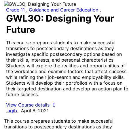
Grade 11
,
Guidance and Career Education
,
GWL3O: Designing Your
Future
This course prepares students to make successful
transitions to postsecondary destinations as they
investigate specific postsecondary options based on
their skills, interests, and personal characteristics.
Students will explore the realities and opportunities of
the workplace and examine factors that affect success,
while refining their job-search and employability skills.
Students will develop their portfolios with a focus on
their targeted destination and develop an action plan fo
future success.
View Course details
aqib
·
April 8, 2021
This course prepares students to make successful
transitions to postsecondary destinations as they