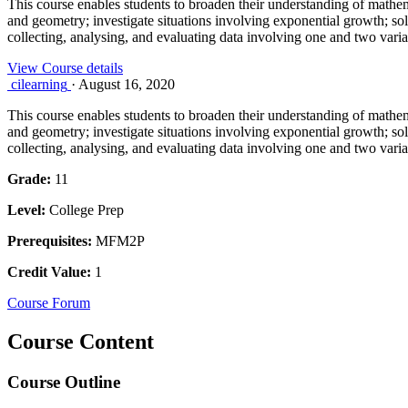
This course enables students to broaden their understanding of mathema
and geometry; investigate situations involving exponential growth; so
collecting, analysing, and evaluating data involving one and two varia
View Course details
cilearning
·
August 16, 2020
This course enables students to broaden their understanding of mathema
and geometry; investigate situations involving exponential growth; so
collecting, analysing, and evaluating data involving one and two varia
Grade:
11
Level:
College Prep
Prerequisites:
MFM2P
Credit Value:
1
Course Forum
Course Content
Course Outline