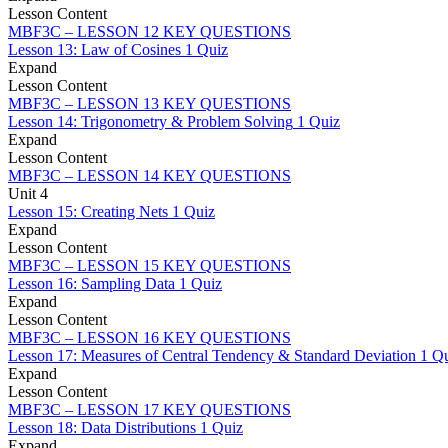
Lesson Content
MBF3C – LESSON 12 KEY QUESTIONS
Lesson 13: Law of Cosines
1 Quiz
Expand
Lesson Content
MBF3C – LESSON 13 KEY QUESTIONS
Lesson 14: Trigonometry & Problem Solving
1 Quiz
Expand
Lesson Content
MBF3C – LESSON 14 KEY QUESTIONS
Unit 4
Lesson 15: Creating Nets
1 Quiz
Expand
Lesson Content
MBF3C – LESSON 15 KEY QUESTIONS
Lesson 16: Sampling Data
1 Quiz
Expand
Lesson Content
MBF3C – LESSON 16 KEY QUESTIONS
Lesson 17: Measures of Central Tendency & Standard Deviation
1 Q
Expand
Lesson Content
MBF3C – LESSON 17 KEY QUESTIONS
Lesson 18: Data Distributions
1 Quiz
Expand