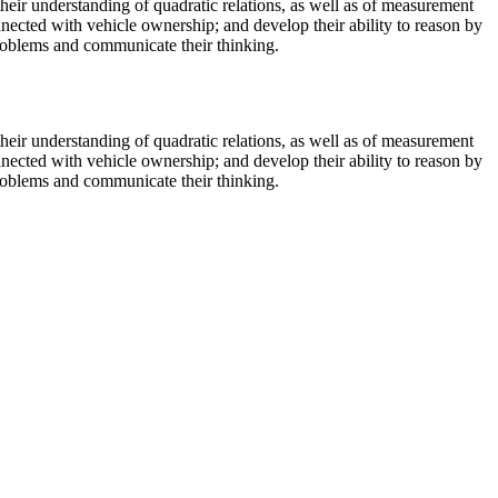
their understanding of quadratic relations, as well as of measurement
nected with vehicle ownership; and develop their ability to reason by
 problems and communicate their thinking.
their understanding of quadratic relations, as well as of measurement
nected with vehicle ownership; and develop their ability to reason by
 problems and communicate their thinking.