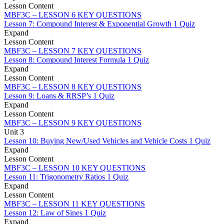
Lesson Content
MBF3C – LESSON 6 KEY QUESTIONS
Lesson 7: Compound Interest & Exponential Growth
1 Quiz
Expand
Lesson Content
MBF3C – LESSON 7 KEY QUESTIONS
Lesson 8: Compound Interest Formula
1 Quiz
Expand
Lesson Content
MBF3C – LESSON 8 KEY QUESTIONS
Lesson 9: Loans & RRSP’s
1 Quiz
Expand
Lesson Content
MBF3C – LESSON 9 KEY QUESTIONS
Unit 3
Lesson 10: Buying New/Used Vehicles and Vehicle Costs
1 Quiz
Expand
Lesson Content
MBF3C – LESSON 10 KEY QUESTIONS
Lesson 11: Trigonometry Ratios
1 Quiz
Expand
Lesson Content
MBF3C – LESSON 11 KEY QUESTIONS
Lesson 12: Law of Sines
1 Quiz
Expand