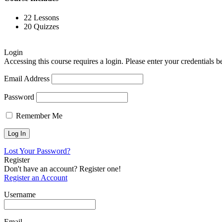
22 Lessons
20 Quizzes
Login
Accessing this course requires a login. Please enter your credentials 
Email Address
Password
Remember Me
Lost Your Password?
Register
Don't have an account? Register one!
Register an Account
Username
Email