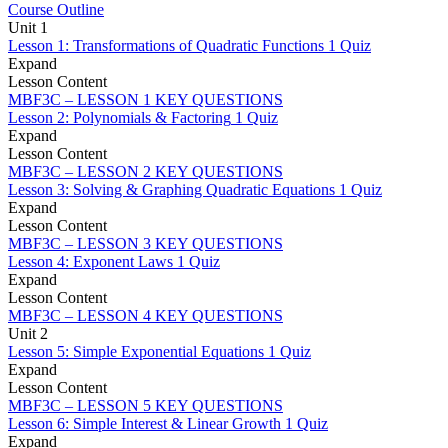
Course Outline
Unit 1
Lesson 1: Transformations of Quadratic Functions
1 Quiz
Expand
Lesson Content
MBF3C – LESSON 1 KEY QUESTIONS
Lesson 2: Polynomials & Factoring
1 Quiz
Expand
Lesson Content
MBF3C – LESSON 2 KEY QUESTIONS
Lesson 3: Solving & Graphing Quadratic Equations
1 Quiz
Expand
Lesson Content
MBF3C – LESSON 3 KEY QUESTIONS
Lesson 4: Exponent Laws
1 Quiz
Expand
Lesson Content
MBF3C – LESSON 4 KEY QUESTIONS
Unit 2
Lesson 5: Simple Exponential Equations
1 Quiz
Expand
Lesson Content
MBF3C – LESSON 5 KEY QUESTIONS
Lesson 6: Simple Interest & Linear Growth
1 Quiz
Expand