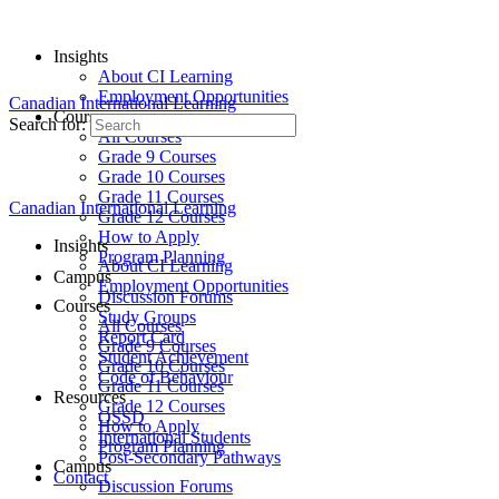
Insights
About CI Learning
Employment Opportunities
Canadian International Learning
Courses
Search for:
All Courses
Grade 9 Courses
Grade 10 Courses
Grade 11 Courses
Canadian International Learning
Grade 12 Courses
How to Apply
Insights
Program Planning
About CI Learning
Campus
Employment Opportunities
Discussion Forums
Courses
Study Groups
All Courses
Report Card
Grade 9 Courses
Student Achievement
Grade 10 Courses
Code of Behaviour
Grade 11 Courses
Resources
Grade 12 Courses
OSSD
How to Apply
International Students
Program Planning
Post-Secondary Pathways
Campus
Contact
Discussion Forums