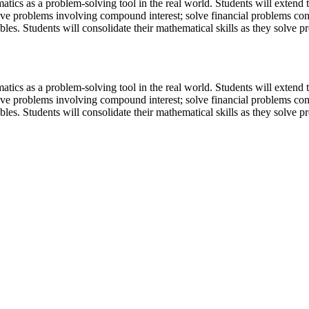
tics as a problem-solving tool in the real world. Students will extend 
lve problems involving compound interest; solve financial problems con
bles. Students will consolidate their mathematical skills as they solve
tics as a problem-solving tool in the real world. Students will extend 
lve problems involving compound interest; solve financial problems con
bles. Students will consolidate their mathematical skills as they solve