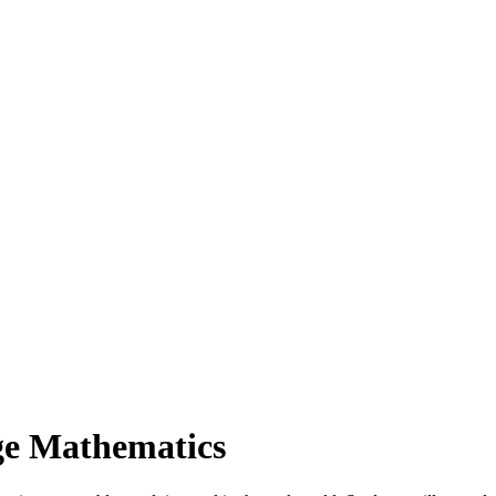
ge Mathematics