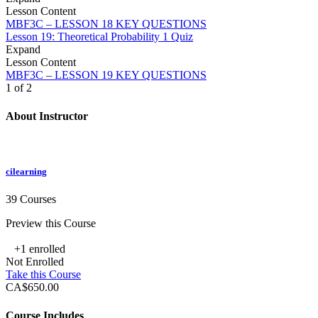
Lesson Content
MBF3C – LESSON 18 KEY QUESTIONS
Lesson 19: Theoretical Probability
1 Quiz
Expand
Lesson Content
MBF3C – LESSON 19 KEY QUESTIONS
1 of 2
About Instructor
cilearning
39 Courses
Preview this Course
+1
enrolled
Not Enrolled
Take this Course
CA$650.00
Course Includes