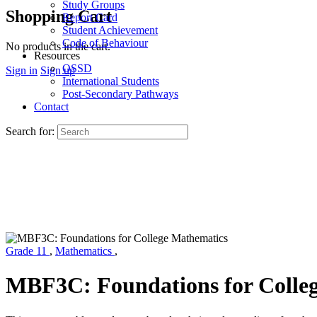
Study Groups
Shopping Cart
Report Card
Student Achievement
Code of Behaviour
No products in the cart.
Resources
OSSD
Sign in
Sign up
International Students
Post-Secondary Pathways
Contact
Search for:
Grade 11
,
Mathematics
,
MBF3C: Foundations for Colle