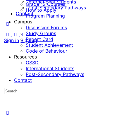
International Students
Grade 12 Courses
Post-Secondary Pathways
How to Apply
Contact
Program Planning
Campus
Discussion Forums
Study Groups
Report Card
Sign in
Sign up
Student Achievement
Code of Behaviour
Resources
OSSD
International Students
Post-Secondary Pathways
Contact