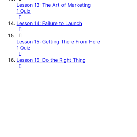
Lesson 13: The Art of Marketing
1 Quiz
Lesson 14: Failure to Launch
Lesson 15: Getting There From Here
1 Quiz
Lesson 16: Do the Right Thing