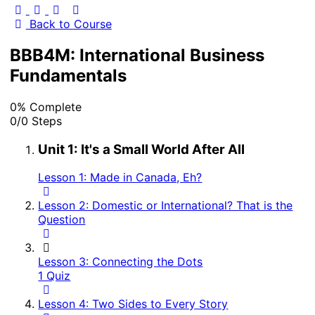
Back to Course
BBB4M: International Business
Fundamentals
0% Complete
0/0 Steps
Unit 1: It's a Small World After All
Lesson 1: Made in Canada, Eh?
Lesson 2: Domestic or International? That is the
Question
Lesson 3: Connecting the Dots
1 Quiz
Lesson 4: Two Sides to Every Story