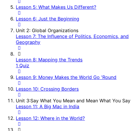
Lesson 5: What Makes Us Different?
Lesson 6: Just the Beginning
Unit 2: Global Organizations
Lesson 7: The Influence of Politics, Economics, and
Geography
Lesson 8: Mapping the Trends
1 Quiz
Lesson 9: Money Makes the World Go 'Round
Lesson 10: Crossing Borders
Unit 3:Say What You Mean and Mean What You Say
Lesson 11: A Big Mac in India
Lesson 12: Where in the World?