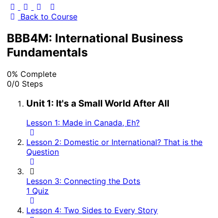
Back to Course
BBB4M: International Business
Fundamentals
0% Complete
0/0 Steps
Unit 1: It's a Small World After All
Lesson 1: Made in Canada, Eh?
Lesson 2: Domestic or International? That is the
Question
Lesson 3: Connecting the Dots
1 Quiz
Lesson 4: Two Sides to Every Story