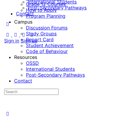
International Students
Grade 12 Courses
Post-Secondary Pathways
How to Apply
Contact
Program Planning
Campus
Discussion Forums
Study Groups
Report Card
Sign in
Sign up
Student Achievement
Code of Behaviour
Resources
OSSD
International Students
Post-Secondary Pathways
Contact
Search
for: