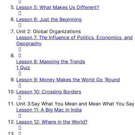
Lesson 5: What Makes Us Different?
Lesson 6: Just the Beginning
Unit 2: Global Organizations
Lesson 7: The Influence of Politics, Economics, and
Geography
Lesson 8: Mapping the Trends
1 Quiz
Lesson 9: Money Makes the World Go 'Round
Lesson 10: Crossing Borders
Unit 3:Say What You Mean and Mean What You Say
Lesson 11: A Big Mac in India
Lesson 12: Where in the World?