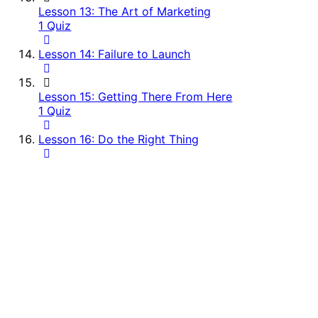
Lesson 13: The Art of Marketing
1 Quiz
Lesson 14: Failure to Launch
Lesson 15: Getting There From Here
1 Quiz
Lesson 16: Do the Right Thing