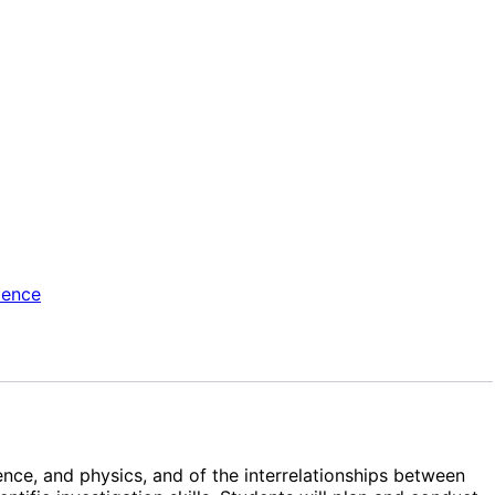
ience
nce, and physics, and of the interrelationships between