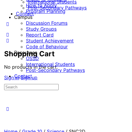
International Students
How to Apply
Post-Secondary Pathways
Program Planning
Contact
Campus
Discussion Forums
Study Groups
Report Card
Student Achievement
Code of Behaviour
Shopping Cart
Resources
OSSD
International Students
No products in the cart.
Post-Secondary Pathways
Contact
Sign in
Sign up
Search
for:
Home
/
Grade 10
/
Science
/ SNC2D