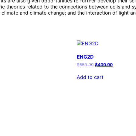
s are also given opportunities to further develop their scie
fic theories related to the connections between cells and s
 climate and climate change; and the interaction of light a
ENG2D
Original
Current
$
550.00
$
400.00
price
price
was:
is:
Add to cart
$550.00.
$400.00.