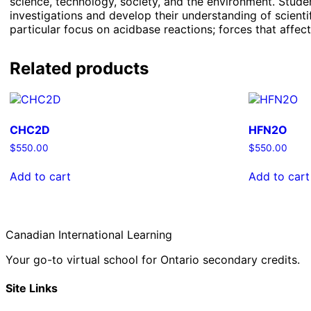
science, technology, society, and the environment. Student
investigations and develop their understanding of scienti
particular focus on acidbase reactions; forces that affect
Related products
CHC2D
HFN2O
$
550.00
$
550.00
Add to cart
Add to cart
Canadian International Learning
Your go-to virtual school for Ontario secondary credits.
Site Links