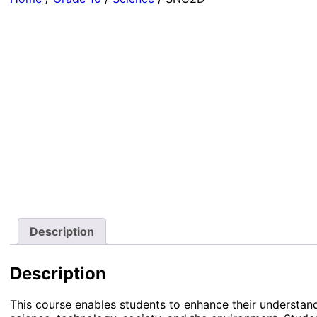
Description
Description
This course enables students to enhance their understand