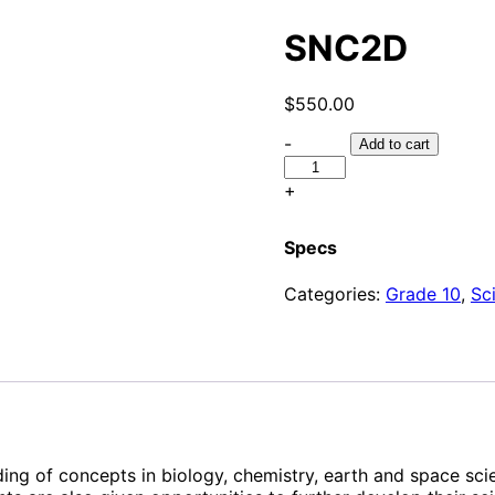
SNC2D
$
550.00
SNC2D
-
Add to cart
quantity
+
Specs
Categories:
Grade 10
,
Sc
ing of concepts in biology, chemistry, earth and space scie