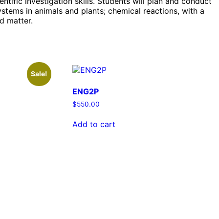
ntific investigation skills. Students will plan and conduct
ystems in animals and plants; chemical reactions, with a
nd matter.
Sale!
ENG2P
$
550.00
Add to cart