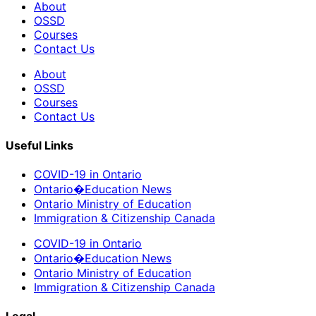
About
OSSD
Courses
Contact Us
About
OSSD
Courses
Contact Us
Useful Links
COVID-19 in Ontario
Ontario�Education News
Ontario Ministry of Education
Immigration & Citizenship Canada
COVID-19 in Ontario
Ontario�Education News
Ontario Ministry of Education
Immigration & Citizenship Canada