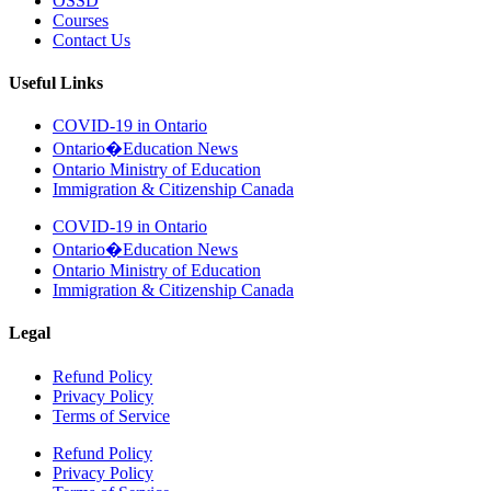
OSSD
Courses
Contact Us
Useful Links
COVID-19 in Ontario
Ontario�Education News
Ontario Ministry of Education
Immigration & Citizenship Canada
COVID-19 in Ontario
Ontario�Education News
Ontario Ministry of Education
Immigration & Citizenship Canada
Legal
Refund Policy
Privacy Policy
Terms of Service
Refund Policy
Privacy Policy