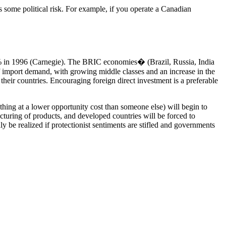
es some political risk. For example, if you operate a Canadian
5% in 1996 (Carnegie). The BRIC economies� (Brazil, Russia, India
 import demand, with growing middle classes and an increase in the
their countries. Encouraging foreign direct investment is a preferable
ething at a lower opportunity cost than someone else) will begin to
cturing of products, and developed countries will be forced to
ly be realized if protectionist sentiments are stifled and governments