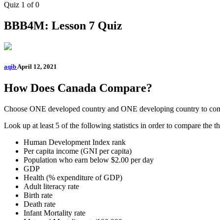
Quiz 1
of 0
BBB4M: Lesson 7 Quiz
aqib
April 12, 2021
How Does Canada Compare?
Choose ONE developed country and ONE developing country to com
Look up at least 5 of the following statistics in order to compare the th
Human Development Index rank
Per capita income (GNI per capita)
Population who earn below $2.00 per day
GDP
Health (% expenditure of GDP)
Adult literacy rate
Birth rate
Death rate
Infant Mortality rate