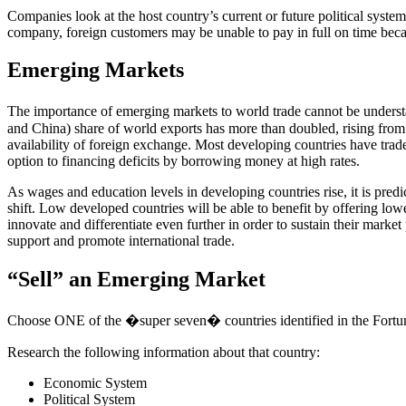
Companies look at the host country’s current or future political system
company, foreign customers may be unable to pay in full on time beca
Emerging Markets
The importance of emerging markets to world trade cannot be unders
and China) share of world exports has more than doubled, rising fro
availability of foreign exchange. Most developing countries have trade
option to financing deficits by borrowing money at high rates.
As wages and education levels in developing countries rise, it is pred
shift. Low developed countries will be able to benefit by offering low
innovate and differentiate even further in order to sustain their marke
support and promote international trade.
“Sell” an Emerging Market
Choose ONE of the �super seven� countries identified in the Fortu
Research the following information about that country:
Economic System
Political System