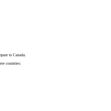
pare to Canada.
ree countries: