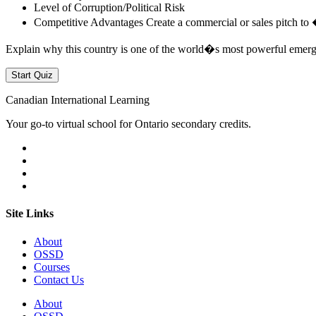
Level of Corruption/Political Risk
Competitive Advantages Create a commercial or sales pitch to 
Explain why this country is one of the world�s most powerful emer
Canadian International Learning
Your go-to virtual school for Ontario secondary credits.
Site Links
About
OSSD
Courses
Contact Us
About