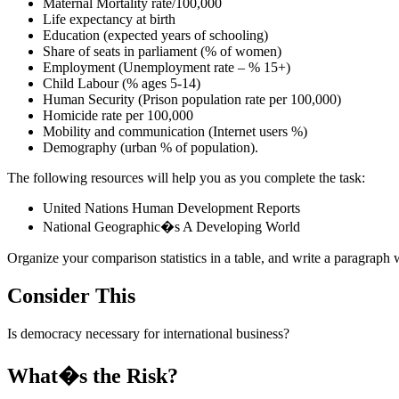
Maternal Mortality rate/100,000
Life expectancy at birth
Education (expected years of schooling)
Share of seats in parliament (% of women)
Employment (Unemployment rate – % 15+)
Child Labour (% ages 5-14)
Human Security (Prison population rate per 100,000)
Homicide rate per 100,000
Mobility and communication (Internet users %)
Demography (urban % of population).
The following resources will help you as you complete the task:
United Nations Human Development Reports
National Geographic�s A Developing World
Organize your comparison statistics in a table, and write a paragraph 
Consider This
Is democracy necessary for international business?
What�s the Risk?