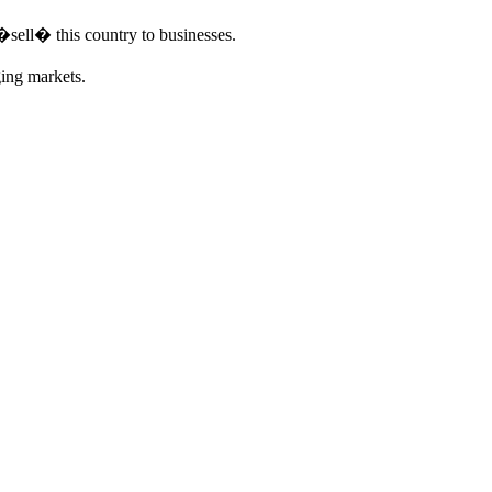
�sell� this country to businesses.
ging markets.