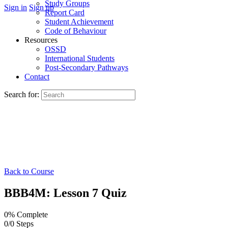
Study Groups
Sign in
Sign up
Report Card
Student Achievement
Code of Behaviour
Resources
OSSD
International Students
Post-Secondary Pathways
Contact
Search for:
Back to Course
BBB4M: Lesson 7 Quiz
0% Complete
0/0 Steps