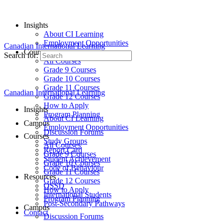
Insights
About CI Learning
Employment Opportunities
Canadian International Learning
Courses
Search for:
All Courses
Grade 9 Courses
Grade 10 Courses
Grade 11 Courses
Canadian International Learning
Grade 12 Courses
How to Apply
Insights
Program Planning
About CI Learning
Campus
Employment Opportunities
Discussion Forums
Courses
Study Groups
All Courses
Report Card
Grade 9 Courses
Student Achievement
Grade 10 Courses
Code of Behaviour
Grade 11 Courses
Resources
Grade 12 Courses
OSSD
How to Apply
International Students
Program Planning
Post-Secondary Pathways
Campus
Contact
Discussion Forums