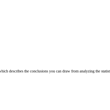
which describes the conclusions you can draw from analyzing the statist