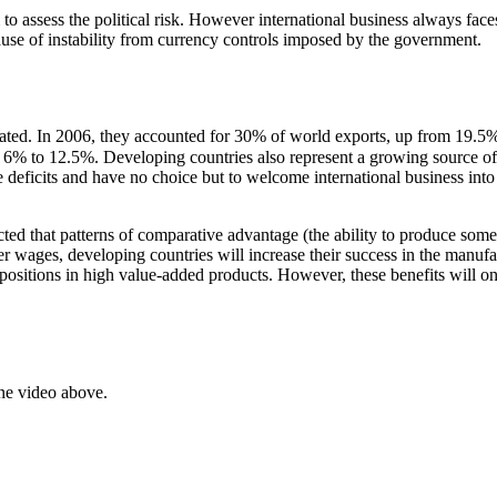
 to assess the political risk. However international business always fac
use of instability from currency controls imposed by the government.
tated. In 2006, they accounted for 30% of world exports, up from 19.
m 6% to 12.5%. Developing countries also represent a growing source of
 deficits and have no choice but to welcome international business into 
icted that patterns of comparative advantage (the ability to produce som
er wages, developing countries will increase their success in the manufa
t positions in high value-added products. However, these benefits will on
ne video above.