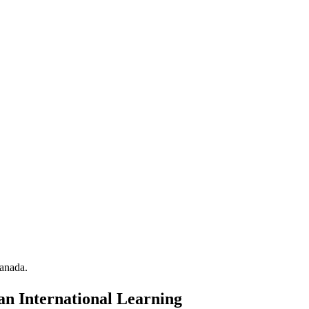
anada.
an International Learning