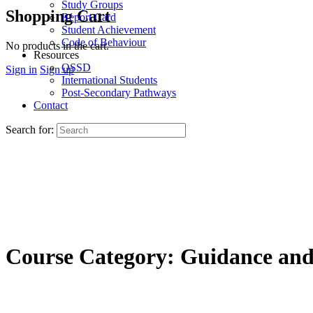
Study Groups
Shopping Cart
Report Card
Student Achievement
Code of Behaviour
No products in the cart.
Resources
OSSD
Sign in
Sign up
International Students
Post-Secondary Pathways
Contact
Search for:
Course Category:
Guidance and