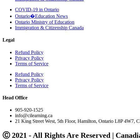
COVID-19 in Ontario
Ontario�Education News
Ontario Ministry of Education
Immigration & Citizenship Canada
Legal
Refund Policy
Privacy Policy
Terms of Service
Refund Policy
Privacy Policy
Terms of Service
Head Office
905-920-1525
info@cilearning.ca
21 King Street West, 5th Floor, Hamilton, Ontario L8P 4W7, C
Ⓒ 2021 - All Rights Are Reserved | Canadi