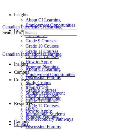
Insights
About CI Learning
Employment Opportunities
Canadian International Learning
Courses
Search for:
All Courses
Grade 9 Courses
Grade 10 Courses
Grade 11 Courses
Canadian International Learning
Grade 12 Courses
How to Apply
Insights
Program Planning
About CI Learning
Campus
Employment Opportunities
Discussion Forums
Courses
Study Groups
All Courses
Report Card
Grade 9 Courses
Student Achievement
Grade 10 Courses
Code of Behaviour
Grade 11 Courses
Resources
Grade 12 Courses
OSSD
How to Apply
International Students
Program Planning
Post-Secondary Pathways
Campus
Contact
Discussion Forums