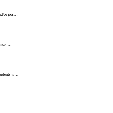
and/or pos…
s based…
 Students w…