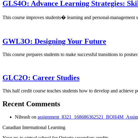
GLS4O: Advance Learning Strategies: Skil
This course improves students� learning and personal-management ski
GWL3O: Designing Your Future
This course prepares students to make successful transitions to posts
GLC2O: Career Studies
This half credit course teaches students how to develop and achieve
Recent Comments
Nibrash
on
assignment_8321_168686362521_BOH4M_Assign
Canadian International Learning
Your go-to virtual school for Ontario secondary credits.