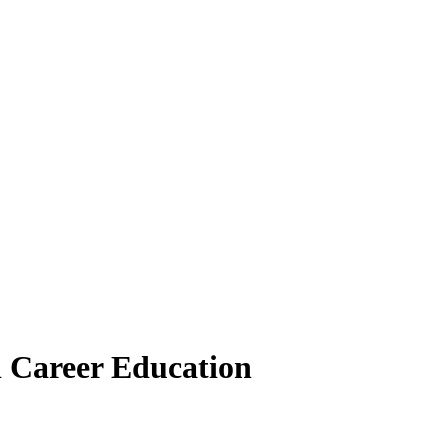
 Career Education