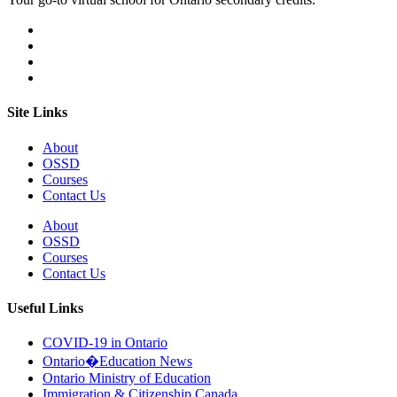
Site Links
About
OSSD
Courses
Contact Us
About
OSSD
Courses
Contact Us
Useful Links
COVID-19 in Ontario
Ontario�Education News
Ontario Ministry of Education
Immigration & Citizenship Canada