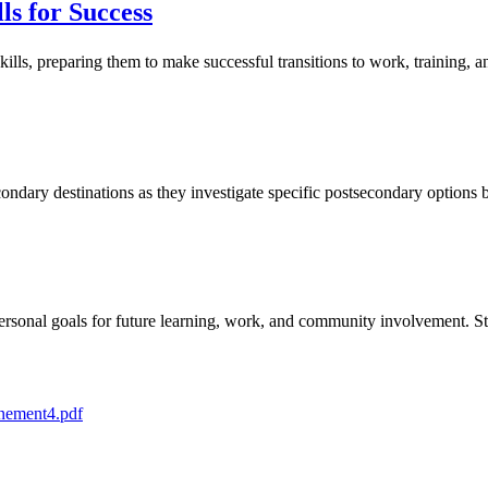
ls for Success
lls, preparing them to make successful transitions to work, training, 
econdary destinations as they investigate specific postsecondary option
 personal goals for future learning, work, and community involvement.
ement4.pdf